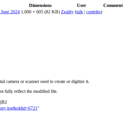
Dimensions
User
Comment
1,000 × 605
(82 KB)
Zeality
(
talk
|
contribs
)
al camera or scanner used to create or digitize it.
t fully reflect the modified file.
||B2
Jonny.jpg&oldid=6721
"