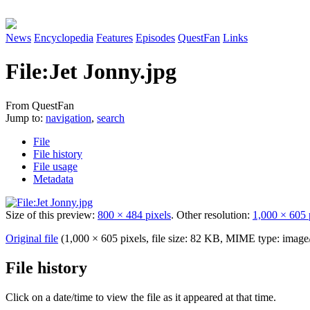
News
Encyclopedia
Features
Episodes
QuestFan
Links
File
:
Jet Jonny.jpg
From QuestFan
Jump to:
navigation
,
search
File
File history
File usage
Metadata
Size of this preview:
800 × 484 pixels
.
Other resolution:
1,000 × 605 
Original file
(1,000 × 605 pixels, file size: 82 KB, MIME type:
image
File history
Click on a date/time to view the file as it appeared at that time.