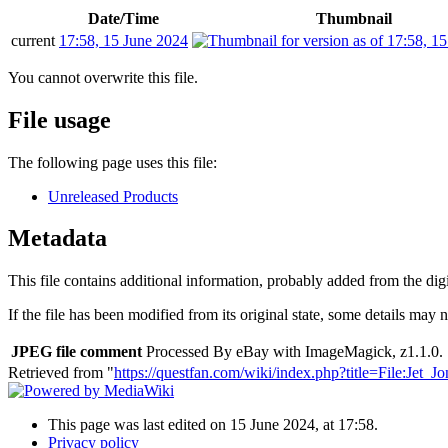
Date/Time
Thumbnail
current
17:58, 15 June 2024
You cannot overwrite this file.
File usage
The following page uses this file:
Unreleased Products
Metadata
This file contains additional information, probably added from the digit
If the file has been modified from its original state, some details may no
JPEG file comment
Processed By eBay with ImageMagick, z1.1.0. 
Retrieved from "
https://questfan.com/wiki/index.php?title=File:Jet_
This page was last edited on 15 June 2024, at 17:58.
Privacy policy