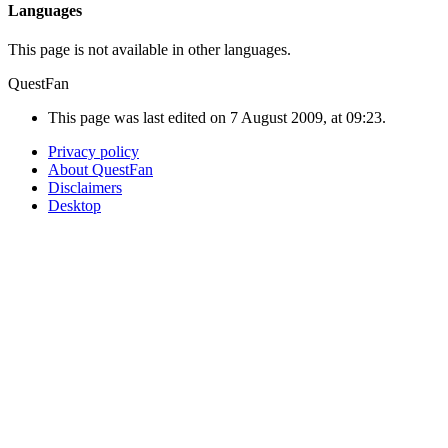
Languages
This page is not available in other languages.
QuestFan
This page was last edited on 7 August 2009, at 09:23.
Privacy policy
About QuestFan
Disclaimers
Desktop