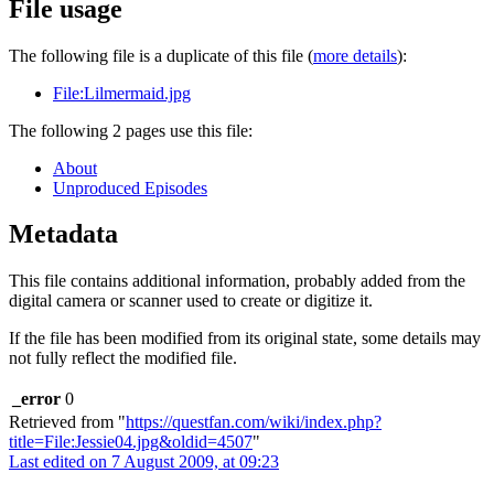
File usage
The following file is a duplicate of this file (
more details
):
File:Lilmermaid.jpg
The following 2 pages use this file:
About
Unproduced Episodes
Metadata
This file contains additional information, probably added from the
digital camera or scanner used to create or digitize it.
If the file has been modified from its original state, some details may
not fully reflect the modified file.
_error
0
Retrieved from "
https://questfan.com/wiki/index.php?
title=File:Jessie04.jpg&oldid=4507
"
Last edited on 7 August 2009, at 09:23