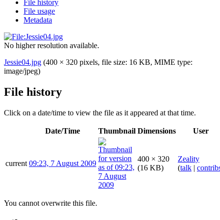
File history
File usage
Metadata
No higher resolution available.
Jessie04.jpg
(400 × 320 pixels, file size: 16 KB, MIME type:
image/jpeg
)
File history
Click on a date/time to view the file as it appeared at that time.
Date/Time
Thumbnail
Dimensions
User
400 × 320
Zeality
current
09:23, 7 August 2009
(16 KB)
(
talk
|
contrib
You cannot overwrite this file.