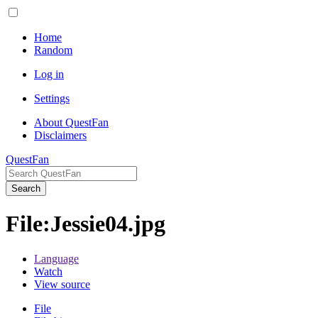
Home
Random
Log in
Settings
About QuestFan
Disclaimers
QuestFan
Search
File
:
Jessie04.jpg
Language
Watch
View source
File