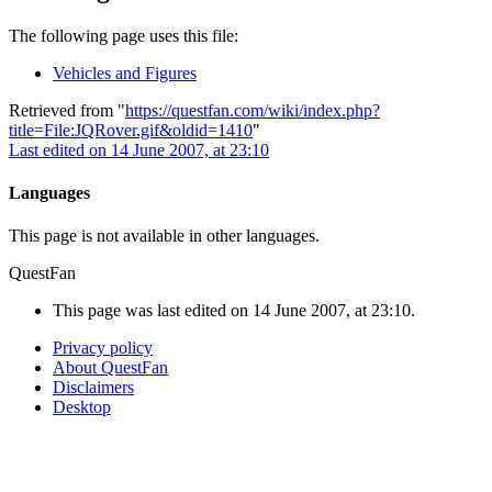
The following page uses this file:
Vehicles and Figures
Retrieved from "
https://questfan.com/wiki/index.php?
title=File:JQRover.gif&oldid=1410
"
Last edited on 14 June 2007, at 23:10
Languages
This page is not available in other languages.
QuestFan
This page was last edited on 14 June 2007, at 23:10.
Privacy policy
About QuestFan
Disclaimers
Desktop