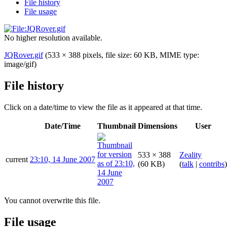
File history
File usage
No higher resolution available.
JQRover.gif
(533 × 388 pixels, file size: 60 KB, MIME type:
image/gif
)
File history
Click on a date/time to view the file as it appeared at that time.
Date/Time
Thumbnail
Dimensions
User
533 × 388
Zeality
current
23:10, 14 June 2007
(60 KB)
(
talk
|
contribs
)
You cannot overwrite this file.
File usage