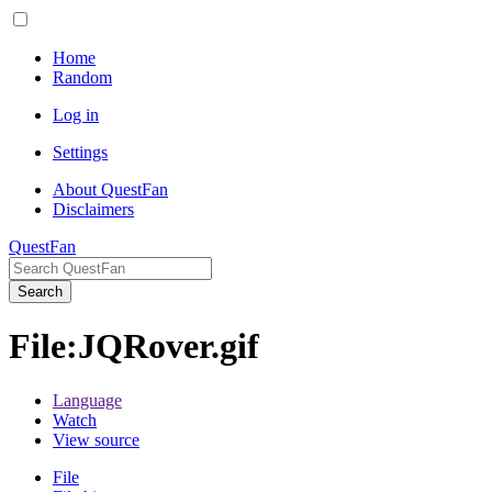
Home
Random
Log in
Settings
About QuestFan
Disclaimers
QuestFan
Search
File
:
JQRover.gif
Language
Watch
View source
File