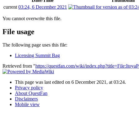
Date/Time
Thumbnail
current
03:24, 6 December 2021
You cannot overwrite this file.
File usage
The following page uses this file:
Licensing Summit Bag
Retrieved from "
https://questfan.com/wiki/index.php?title=File:Itoy
This page was last edited on 6 December 2021, at 03:24.
Privacy policy
About QuestFan
Disclaimers
Mobile view