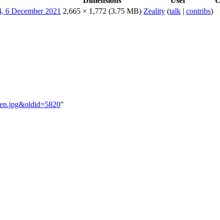
Dimensions
User
C
2,665 × 1,772
(3.75 MB)
Zeality
(
talk
|
contribs
)
aPen.jpg&oldid=5820
"