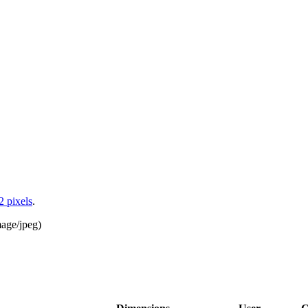
2 pixels
.
age/jpeg
)