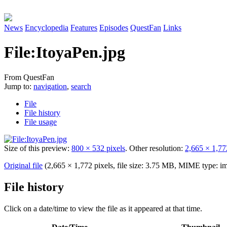
News
Encyclopedia
Features
Episodes
QuestFan
Links
File
:
ItoyaPen.jpg
From QuestFan
Jump to:
navigation
,
search
File
File history
File usage
Size of this preview:
800 × 532 pixels
.
Other resolution:
2,665 × 1,77
Original file
(2,665 × 1,772 pixels, file size: 3.75 MB, MIME type:
im
File history
Click on a date/time to view the file as it appeared at that time.