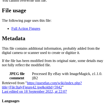
You cannot overwrite this file.
File usage
The following page uses this file:
Full Action Figures
Metadata
This file contains additional information, probably added from the
digital camera or scanner used to create or digitize it.
If the file has been modified from its original state, some details may
not fully reflect the modified file.
JPEG file
Processed By eBay with ImageMagick, z1.1.0.
comment
||B2
Retrieved from "
https://questfan.com/wiki/index.php?
title=File:ItalyFigure42.jpg&oldid=5942
"
Last edited on 18 September 2022, at 22:07
Languages