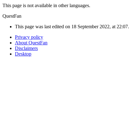
This page is not available in other languages.
QuestFan
This page was last edited on 18 September 2022, at 22:07.
Privacy policy
About QuestFan
Disclaimers
Desktop