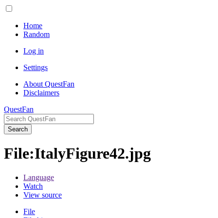
Home
Random
Log in
Settings
About QuestFan
Disclaimers
QuestFan
Search
File
:
ItalyFigure42.jpg
Language
Watch
View source
File