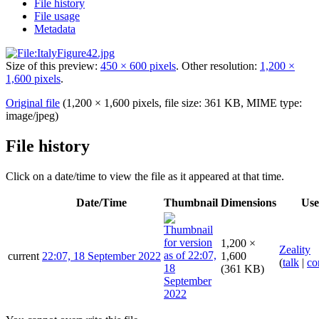
File history
File usage
Metadata
Size of this preview:
450 × 600 pixels
.
Other resolution:
1,200 ×
1,600 pixels
.
Original file
(1,200 × 1,600 pixels, file size: 361 KB, MIME type:
image/jpeg
)
File history
Click on a date/time to view the file as it appeared at that time.
Date/Time
Thumbnail
Dimensions
Use
1,200 ×
Zeality
current
22:07, 18 September 2022
1,600
(
talk
|
co
(361 KB)