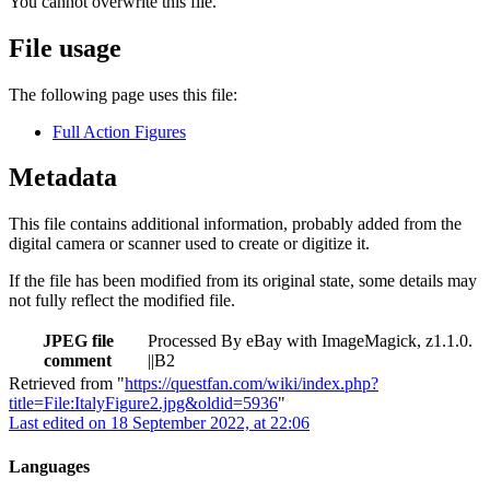
You cannot overwrite this file.
File usage
The following page uses this file:
Full Action Figures
Metadata
This file contains additional information, probably added from the
digital camera or scanner used to create or digitize it.
If the file has been modified from its original state, some details may
not fully reflect the modified file.
JPEG file
Processed By eBay with ImageMagick, z1.1.0.
comment
||B2
Retrieved from "
https://questfan.com/wiki/index.php?
title=File:ItalyFigure2.jpg&oldid=5936
"
Last edited on 18 September 2022, at 22:06
Languages