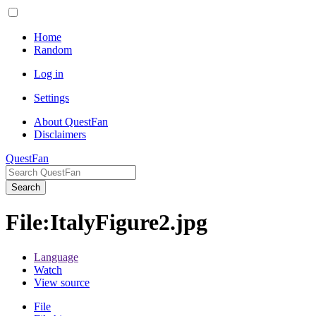
Home
Random
Log in
Settings
About QuestFan
Disclaimers
QuestFan
Search
File
:
ItalyFigure2.jpg
Language
Watch
View source
File