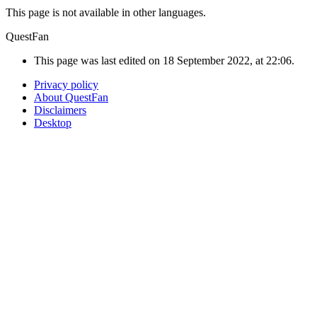
This page is not available in other languages.
QuestFan
This page was last edited on 18 September 2022, at 22:06.
Privacy policy
About QuestFan
Disclaimers
Desktop