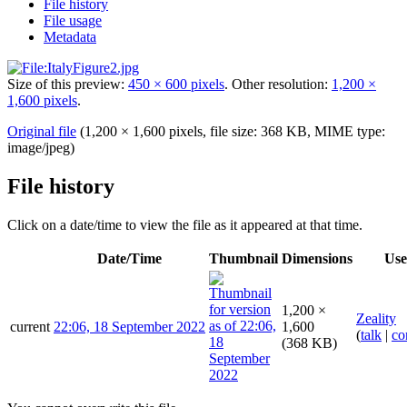
File history
File usage
Metadata
Size of this preview:
450 × 600 pixels
.
Other resolution:
1,200 ×
1,600 pixels
.
Original file
(1,200 × 1,600 pixels, file size: 368 KB, MIME type:
image/jpeg
)
File history
Click on a date/time to view the file as it appeared at that time.
Date/Time
Thumbnail
Dimensions
Use
1,200 ×
Zeality
current
22:06, 18 September 2022
1,600
(
talk
|
co
(368 KB)