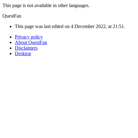
This page is not available in other languages.
QuestFan
This page was last edited on 4 December 2022, at 21:51.
Privacy policy
About QuestFan
Disclaimers
Desktop