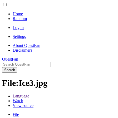
Home
Random
Log in
Settings
About QuestFan
Disclaimers
QuestFan
Search
File
:
Ice3.jpg
Language
Watch
View source
File