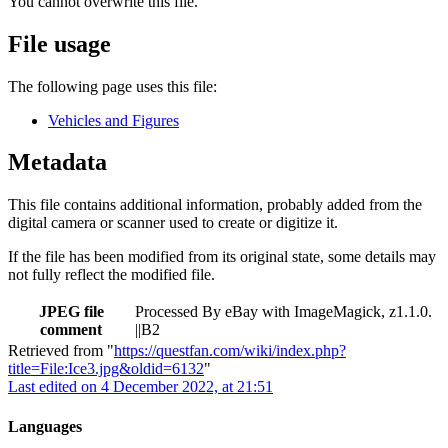
You cannot overwrite this file.
File usage
The following page uses this file:
Vehicles and Figures
Metadata
This file contains additional information, probably added from the
digital camera or scanner used to create or digitize it.
If the file has been modified from its original state, some details may
not fully reflect the modified file.
JPEG file
Processed By eBay with ImageMagick, z1.1.0.
comment
||B2
Retrieved from "
https://questfan.com/wiki/index.php?
title=File:Ice3.jpg&oldid=6132
"
Last edited on 4 December 2022, at 21:51
Languages