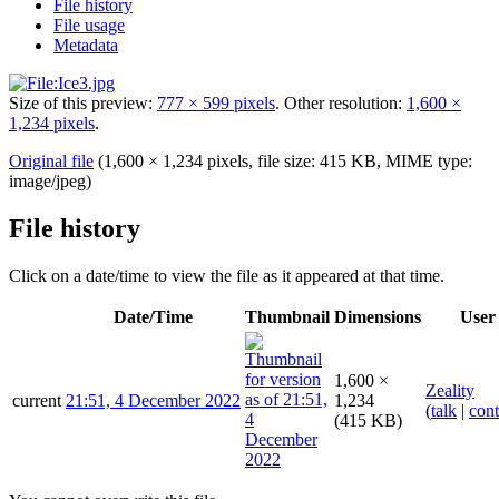
File history
File usage
Metadata
Size of this preview:
777 × 599 pixels
.
Other resolution:
1,600 ×
1,234 pixels
.
Original file
(1,600 × 1,234 pixels, file size: 415 KB, MIME type:
image/jpeg
)
File history
Click on a date/time to view the file as it appeared at that time.
Date/Time
Thumbnail
Dimensions
User
1,600 ×
Zeality
current
21:51, 4 December 2022
1,234
(
talk
|
cont
(415 KB)