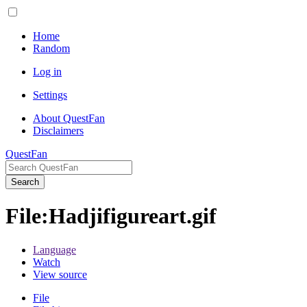
Home
Random
Log in
Settings
About QuestFan
Disclaimers
QuestFan
Search
File
:
Hadjifigureart.gif
Language
Watch
View source
File