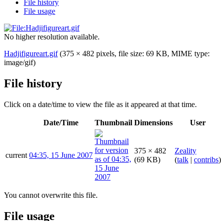
File history
File usage
No higher resolution available.
Hadjifigureart.gif
(375 × 482 pixels, file size: 69 KB, MIME type:
image/gif
)
File history
Click on a date/time to view the file as it appeared at that time.
Date/Time
Thumbnail
Dimensions
User
375 × 482
Zeality
current
04:35, 15 June 2007
(69 KB)
(
talk
|
contribs
)
You cannot overwrite this file.
File usage