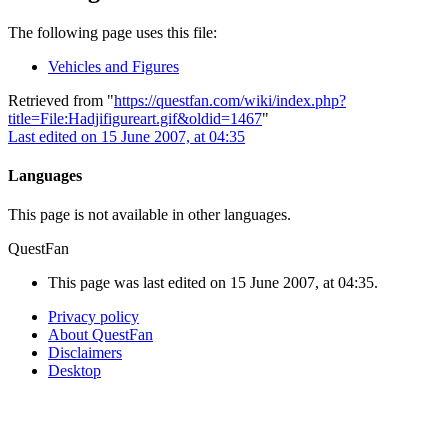
The following page uses this file:
Vehicles and Figures
Retrieved from "
https://questfan.com/wiki/index.php?
title=File:Hadjifigureart.gif&oldid=1467
"
Last edited on 15 June 2007, at 04:35
Languages
This page is not available in other languages.
QuestFan
This page was last edited on 15 June 2007, at 04:35.
Privacy policy
About QuestFan
Disclaimers
Desktop