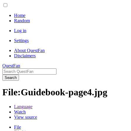
Home
Random
Log in
Settings
About QuestFan
Disclaimers
QuestFan
Search
File
:
Guidebook-page4.jpg
Language
Watch
View source
File