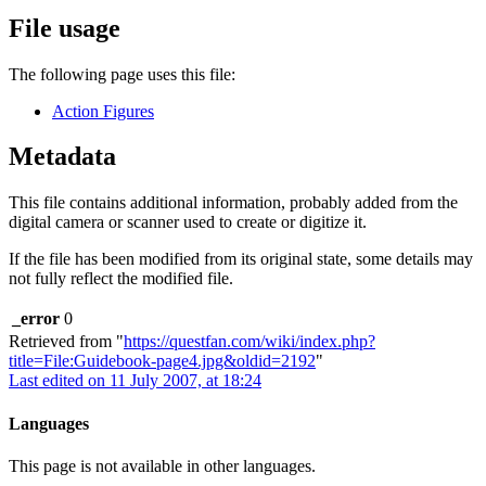
File usage
The following page uses this file:
Action Figures
Metadata
This file contains additional information, probably added from the
digital camera or scanner used to create or digitize it.
If the file has been modified from its original state, some details may
not fully reflect the modified file.
_error
0
Retrieved from "
https://questfan.com/wiki/index.php?
title=File:Guidebook-page4.jpg&oldid=2192
"
Last edited on 11 July 2007, at 18:24
Languages
This page is not available in other languages.