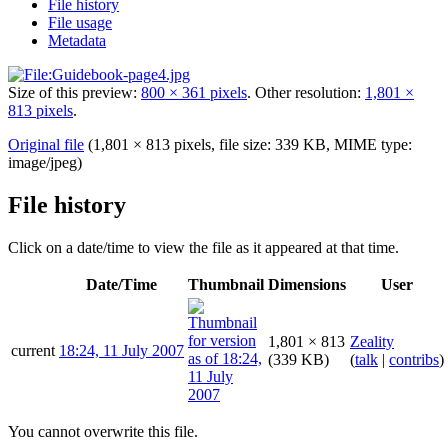
File history
File usage
Metadata
Size of this preview:
800 × 361 pixels
.
Other resolution:
1,801 ×
813 pixels
.
Original file
(1,801 × 813 pixels, file size: 339 KB, MIME type:
image/jpeg
)
File history
Click on a date/time to view the file as it appeared at that time.
Date/Time
Thumbnail
Dimensions
User
1,801 × 813
Zeality
current
18:24, 11 July 2007
(339 KB)
(
talk
|
contribs
)
You cannot overwrite this file.