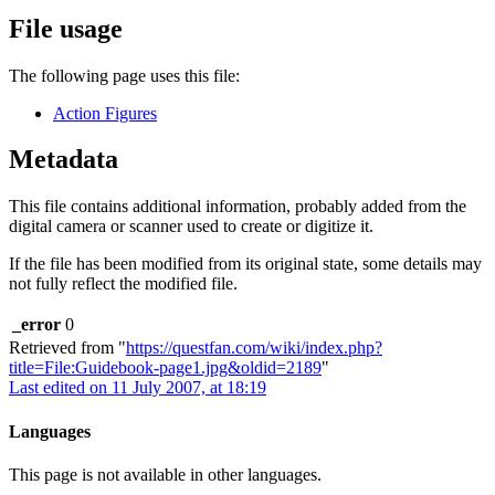
File usage
The following page uses this file:
Action Figures
Metadata
This file contains additional information, probably added from the
digital camera or scanner used to create or digitize it.
If the file has been modified from its original state, some details may
not fully reflect the modified file.
_error
0
Retrieved from "
https://questfan.com/wiki/index.php?
title=File:Guidebook-page1.jpg&oldid=2189
"
Last edited on 11 July 2007, at 18:19
Languages
This page is not available in other languages.