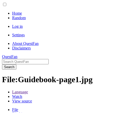
Home
Random
Log in
Settings
About QuestFan
Disclaimers
QuestFan
Search
File
:
Guidebook-page1.jpg
Language
Watch
View source
File