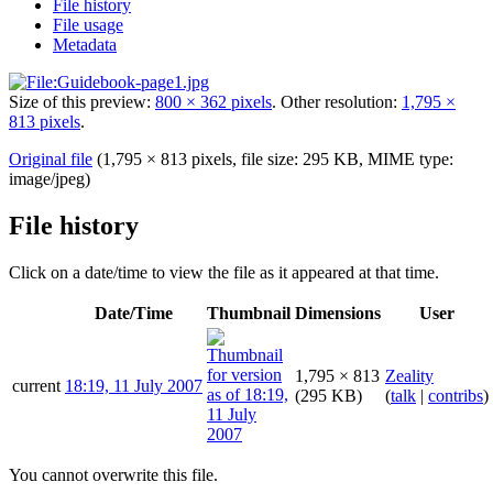
File history
File usage
Metadata
Size of this preview:
800 × 362 pixels
.
Other resolution:
1,795 ×
813 pixels
.
Original file
(1,795 × 813 pixels, file size: 295 KB, MIME type:
image/jpeg
)
File history
Click on a date/time to view the file as it appeared at that time.
Date/Time
Thumbnail
Dimensions
User
1,795 × 813
Zeality
current
18:19, 11 July 2007
(295 KB)
(
talk
|
contribs
)
You cannot overwrite this file.