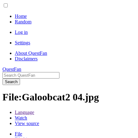
Home
Random
Log in
Settings
About QuestFan
Disclaimers
QuestFan
Search
File
:
Galoobcat2 04.jpg
Language
Watch
View source
File