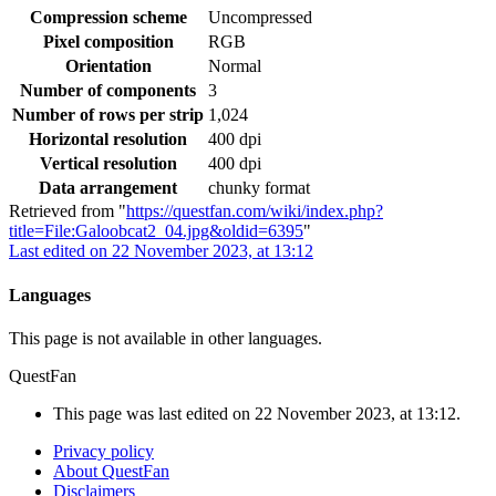
Compression scheme
Uncompressed
Pixel composition
RGB
Orientation
Normal
Number of components
3
Number of rows per strip
1,024
Horizontal resolution
400 dpi
Vertical resolution
400 dpi
Data arrangement
chunky format
Retrieved from "
https://questfan.com/wiki/index.php?
title=File:Galoobcat2_04.jpg&oldid=6395
"
Last edited on 22 November 2023, at 13:12
Languages
This page is not available in other languages.
QuestFan
This page was last edited on 22 November 2023, at 13:12.
Privacy policy
About QuestFan
Disclaimers