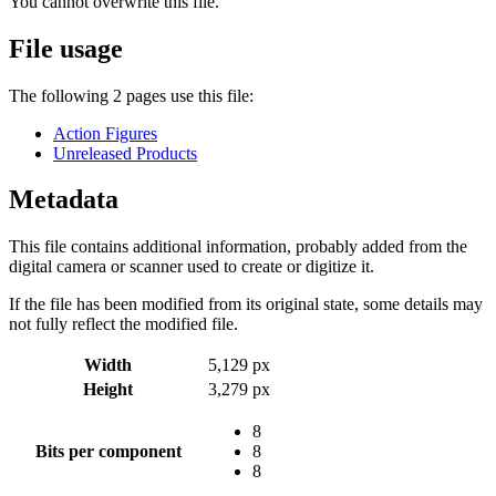
You cannot overwrite this file.
File usage
The following 2 pages use this file:
Action Figures
Unreleased Products
Metadata
This file contains additional information, probably added from the
digital camera or scanner used to create or digitize it.
If the file has been modified from its original state, some details may
not fully reflect the modified file.
Width
5,129 px
Height
3,279 px
8
Bits per component
8
8