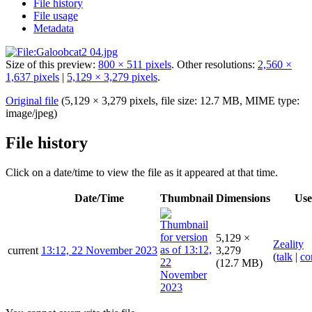
File history
File usage
Metadata
Size of this preview:
800 × 511 pixels
.
Other resolutions:
2,560 ×
1,637 pixels
|
5,129 × 3,279 pixels
.
Original file
(5,129 × 3,279 pixels, file size: 12.7 MB, MIME type:
image/jpeg
)
File history
Click on a date/time to view the file as it appeared at that time.
Date/Time
Thumbnail
Dimensions
Use
5,129 ×
Zeality
current
13:12, 22 November 2023
3,279
(
talk
|
co
(12.7 MB)