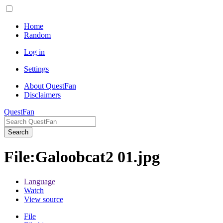
Home
Random
Log in
Settings
About QuestFan
Disclaimers
QuestFan
Search
File
:
Galoobcat2 01.jpg
Language
Watch
View source
File