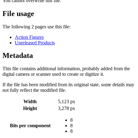
You cannot overwrite this file.
File usage
The following 2 pages use this file:
Action Figures
Unreleased Products
Metadata
This file contains additional information, probably added from the
digital camera or scanner used to create or digitize it.
If the file has been modified from its original state, some details may
not fully reflect the modified file.
Width
5,123 px
Height
3,278 px
8
Bits per component
8
8