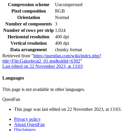
Compression scheme
Uncompressed
Pixel composition
RGB
Orientation
Normal
Number of components
3
Number of rows per strip
1,024
Horizontal resolution
400 dpi
Vertical resolution
400 dpi
Data arrangement
chunky format
Retrieved from "
https://questfan.com/wiki/index.php?
title=File:Galoobcat2_01.jpg&oldid=6392
"
Last edited on 22 November 2023, at 13:03
Languages
This page is not available in other languages.
QuestFan
This page was last edited on 22 November 2023, at 13:03.
Privacy policy
About QuestFan
Disclaimers