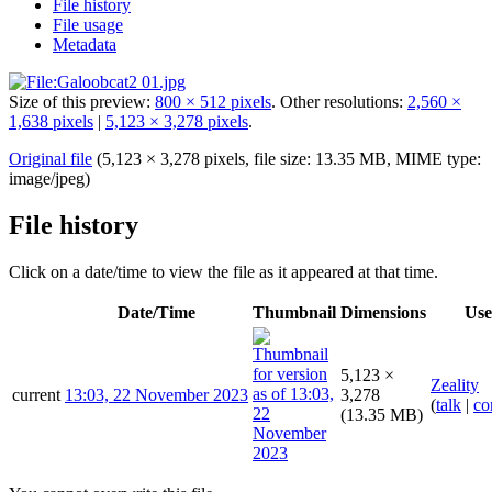
File history
File usage
Metadata
Size of this preview:
800 × 512 pixels
.
Other resolutions:
2,560 ×
1,638 pixels
|
5,123 × 3,278 pixels
.
Original file
(5,123 × 3,278 pixels, file size: 13.35 MB, MIME type:
image/jpeg
)
File history
Click on a date/time to view the file as it appeared at that time.
Date/Time
Thumbnail
Dimensions
Use
5,123 ×
Zeality
current
13:03, 22 November 2023
3,278
(
talk
|
co
(13.35 MB)