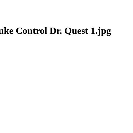
ke Control Dr. Quest 1.jpg