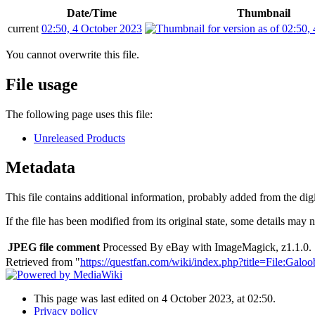
Date/Time
Thumbnail
current
02:50, 4 October 2023
You cannot overwrite this file.
File usage
The following page uses this file:
Unreleased Products
Metadata
This file contains additional information, probably added from the digit
If the file has been modified from its original state, some details may no
JPEG file comment
Processed By eBay with ImageMagick, z1.1.0. 
Retrieved from "
https://questfan.com/wiki/index.php?title=File:
This page was last edited on 4 October 2023, at 02:50.
Privacy policy