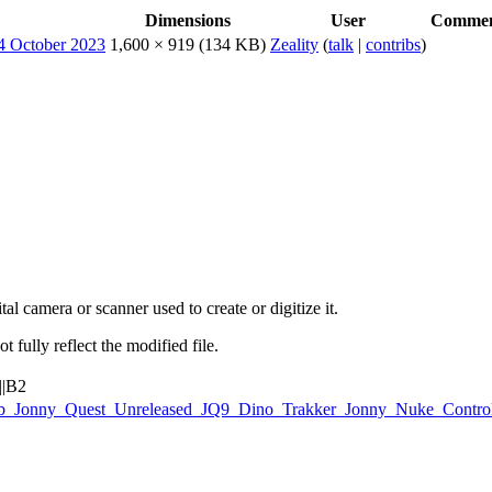
Dimensions
User
Comme
1,600 × 919
(134 KB)
Zeality
(
talk
|
contribs
)
al camera or scanner used to create or digitize it.
t fully reflect the modified file.
||B2
Galoob_Jonny_Quest_Unreleased_JQ9_Dino_Trakker_Jonny_Nuke_Contr