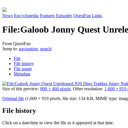
News
Encyclopedia
Features
Episodes
QuestFan
Links
File
:
Galoob Jonny Quest Unrele
From QuestFan
Jump to:
navigation
,
search
File
File history
File usage
Metadata
Size of this preview:
800 × 460 pixels
.
Other resolution:
1,600 × 919 
Original file
(1,600 × 919 pixels, file size: 134 KB, MIME type:
imag
File history
Click on a date/time to view the file as it appeared at that time.