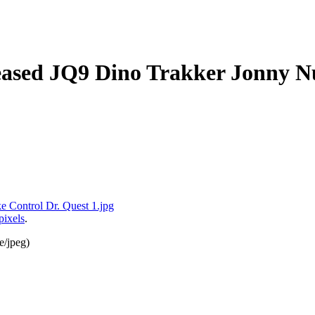
ased JQ9 Dino Trakker Jonny Nu
pixels
.
e/jpeg
)