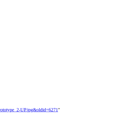
rototype_2-UP.jpg&oldid=6271
"