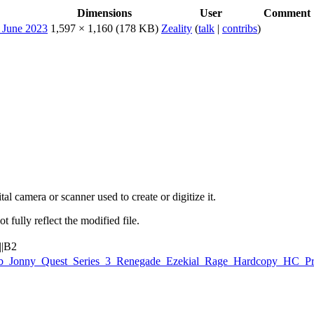
Dimensions
User
Comment
1,597 × 1,160
(178 KB)
Zeality
(
talk
|
contribs
)
al camera or scanner used to create or digitize it.
t fully reflect the modified file.
||B2
Galoob_Jonny_Quest_Series_3_Renegade_Ezekial_Rage_Hardcopy_HC_P