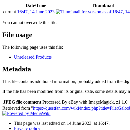
Date/Time
Thumbnail
current
16:47, 14 June 2023
You cannot overwrite this file.
File usage
The following page uses this file:
Unreleased Products
Metadata
This file contains additional information, probably added from the digit
If the file has been modified from its original state, some details may no
JPEG file comment
Processed By eBay with ImageMagick, z1.1.0. 
Retrieved from "
https://questfan.com/wiki/index.php?title=File:
This page was last edited on 14 June 2023, at 16:47.
Privacy policy