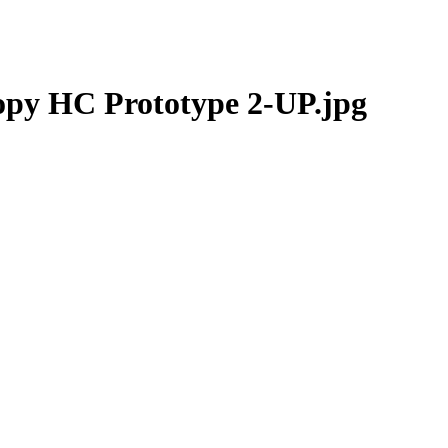
opy HC Prototype 2-UP.jpg