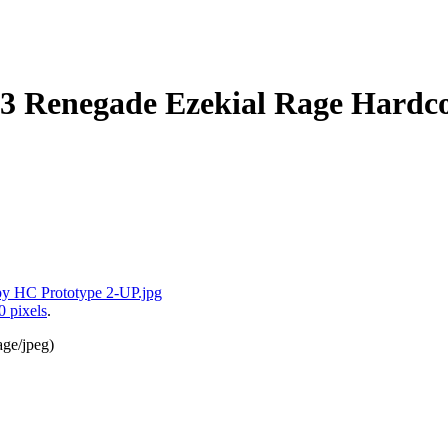
 3 Renegade Ezekial Rage Hardc
0 pixels
.
age/jpeg
)