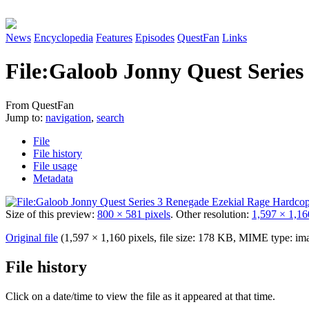
News
Encyclopedia
Features
Episodes
QuestFan
Links
File
:
Galoob Jonny Quest Series
From QuestFan
Jump to:
navigation
,
search
File
File history
File usage
Metadata
Size of this preview:
800 × 581 pixels
.
Other resolution:
1,597 × 1,16
Original file
(1,597 × 1,160 pixels, file size: 178 KB, MIME type:
im
File history
Click on a date/time to view the file as it appeared at that time.