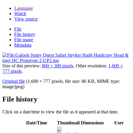
Language
Watch
View source
File
File history
File usage
Metadata
Size of this preview:
800 × 389 pixels
.
Other resolution:
1,600 ×
777 pixels
.
Original file
(1,600 × 777 pixels, file size: 86 KB, MIME type:
image/jpeg
)
File history
Click on a date/time to view the file as it appeared at that time.
Date/Time
Thumbnail
Dimensions
User