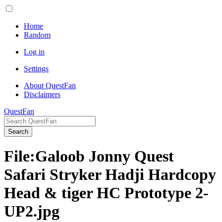
Home
Random
Log in
Settings
About QuestFan
Disclaimers
QuestFan
Search
File
:
Galoob Jonny Quest
Safari Stryker Hadji Hardcopy
Head & tiger HC Prototype 2-
UP2.jpg