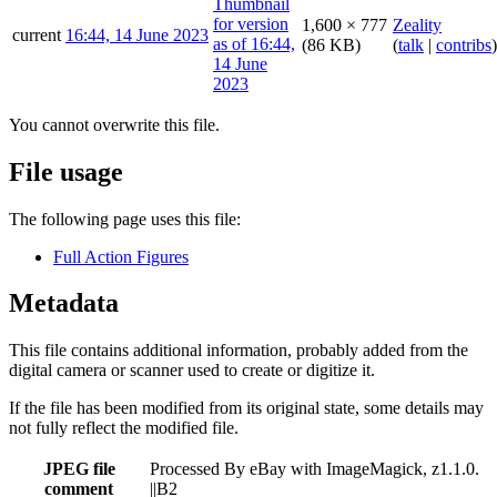
1,600 × 777
Zeality
current
16:44, 14 June 2023
(86 KB)
(
talk
|
contribs
)
You cannot overwrite this file.
File usage
The following page uses this file:
Full Action Figures
Metadata
This file contains additional information, probably added from the
digital camera or scanner used to create or digitize it.
If the file has been modified from its original state, some details may
not fully reflect the modified file.
JPEG file
Processed By eBay with ImageMagick, z1.1.0.
comment
||B2