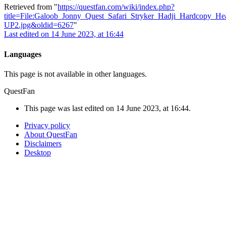
Retrieved from "
https://questfan.com/wiki/index.php?
title=File:Galoob_Jonny_Quest_Safari_Stryker_Hadji_Hardcopy_H
UP2.jpg&oldid=6267
"
Last edited on 14 June 2023, at 16:44
Languages
This page is not available in other languages.
QuestFan
This page was last edited on 14 June 2023, at 16:44.
Privacy policy
About QuestFan
Disclaimers
Desktop