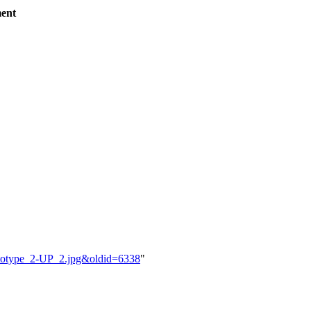
ent
ototype_2-UP_2.jpg&oldid=6338
"