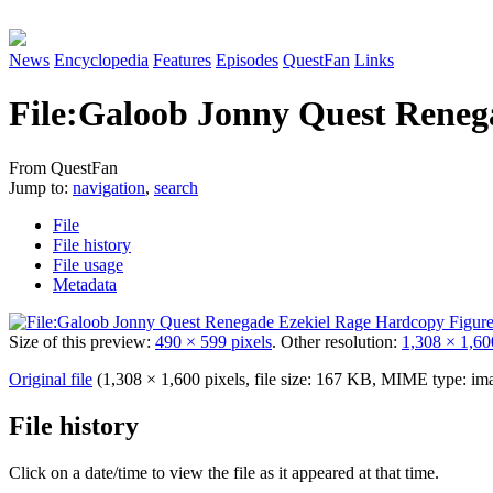
News
Encyclopedia
Features
Episodes
QuestFan
Links
File
:
Galoob Jonny Quest Renega
From QuestFan
Jump to:
navigation
,
search
File
File history
File usage
Metadata
Size of this preview:
490 × 599 pixels
.
Other resolution:
1,308 × 1,60
Original file
(1,308 × 1,600 pixels, file size: 167 KB, MIME type:
im
File history
Click on a date/time to view the file as it appeared at that time.