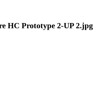
e HC Prototype 2-UP 2.jpg