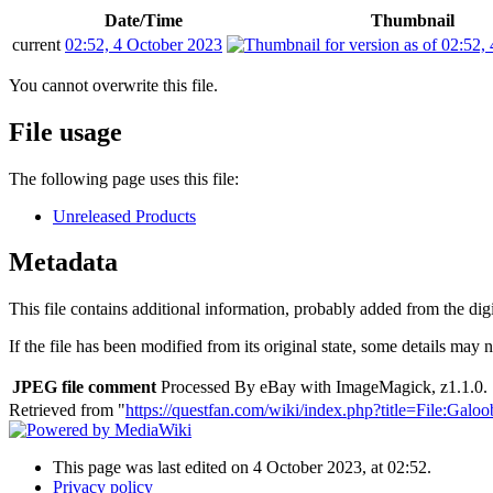
Date/Time
Thumbnail
current
02:52, 4 October 2023
You cannot overwrite this file.
File usage
The following page uses this file:
Unreleased Products
Metadata
This file contains additional information, probably added from the digit
If the file has been modified from its original state, some details may no
JPEG file comment
Processed By eBay with ImageMagick, z1.1.0. 
Retrieved from "
https://questfan.com/wiki/index.php?title=File
This page was last edited on 4 October 2023, at 02:52.
Privacy policy