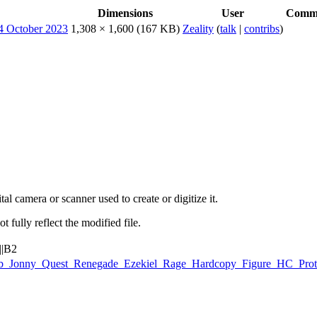
Dimensions
User
Comm
1,308 × 1,600
(167 KB)
Zeality
(
talk
|
contribs
)
al camera or scanner used to create or digitize it.
t fully reflect the modified file.
||B2
:Galoob_Jonny_Quest_Renegade_Ezekiel_Rage_Hardcopy_Figure_HC_Pr