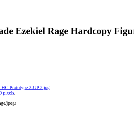
de Ezekiel Rage Hardcopy Figur
0 pixels
.
age/jpeg
)