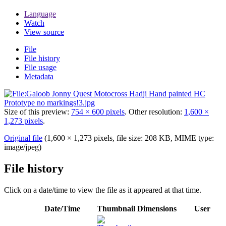
Language
Watch
View source
File
File history
File usage
Metadata
Size of this preview:
754 × 600 pixels
.
Other resolution:
1,600 ×
1,273 pixels
.
Original file
(1,600 × 1,273 pixels, file size: 208 KB, MIME type:
image/jpeg
)
File history
Click on a date/time to view the file as it appeared at that time.
Date/Time
Thumbnail
Dimensions
User