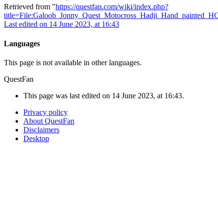
Retrieved from "
https://questfan.com/wiki/index.php?
title=File:Galoob_Jonny_Quest_Motocross_Hadji_Hand_painted_H
Last edited on 14 June 2023, at 16:43
Languages
This page is not available in other languages.
QuestFan
This page was last edited on 14 June 2023, at 16:43.
Privacy policy
About QuestFan
Disclaimers
Desktop