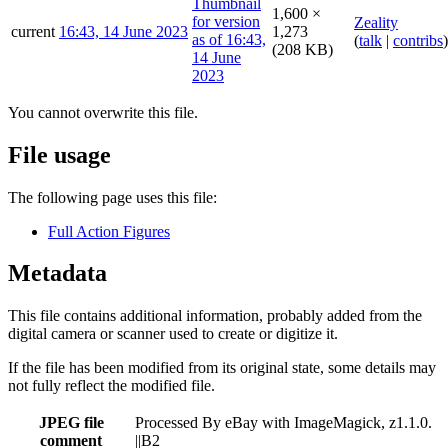
1,600 ×
Zeality
current
16:43, 14 June 2023
1,273
(
talk
|
contribs
)
(208 KB)
You cannot overwrite this file.
File usage
The following page uses this file:
Full Action Figures
Metadata
This file contains additional information, probably added from the
digital camera or scanner used to create or digitize it.
If the file has been modified from its original state, some details may
not fully reflect the modified file.
JPEG file
Processed By eBay with ImageMagick, z1.1.0.
comment
||B2