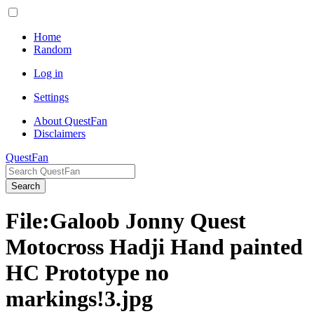
Home
Random
Log in
Settings
About QuestFan
Disclaimers
QuestFan
Search
File
:
Galoob Jonny Quest
Motocross Hadji Hand painted
HC Prototype no
markings!3.jpg