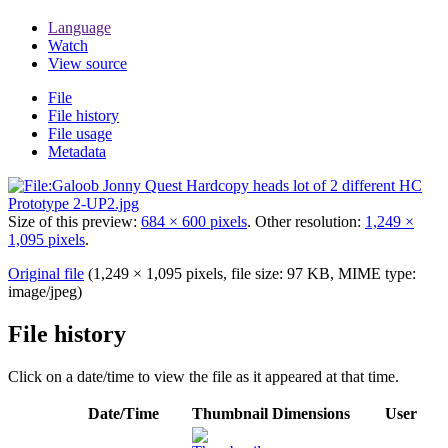
Language
Watch
View source
File
File history
File usage
Metadata
Size of this preview:
684 × 600 pixels
.
Other resolution:
1,249 ×
1,095 pixels
.
Original file
(1,249 × 1,095 pixels, file size: 97 KB, MIME type:
image/jpeg
)
File history
Click on a date/time to view the file as it appeared at that time.
Date/Time
Thumbnail
Dimensions
User