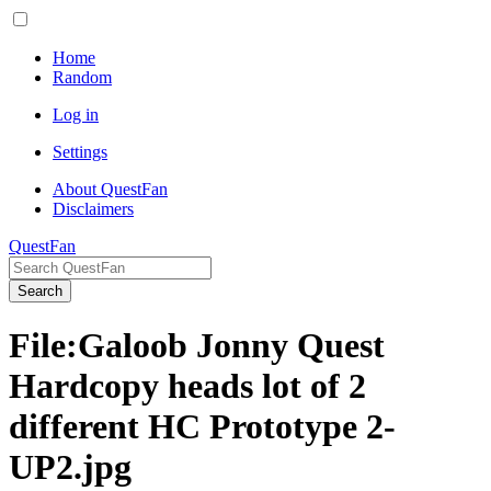
Home
Random
Log in
Settings
About QuestFan
Disclaimers
QuestFan
Search
File
:
Galoob Jonny Quest
Hardcopy heads lot of 2
different HC Prototype 2-
UP2.jpg