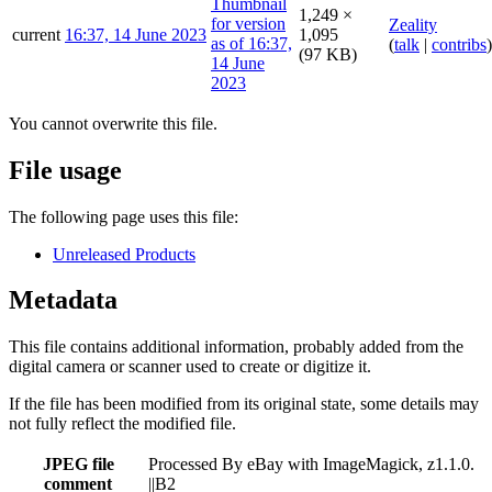
1,249 ×
Zeality
current
16:37, 14 June 2023
1,095
(
talk
|
contribs
)
(97 KB)
You cannot overwrite this file.
File usage
The following page uses this file:
Unreleased Products
Metadata
This file contains additional information, probably added from the
digital camera or scanner used to create or digitize it.
If the file has been modified from its original state, some details may
not fully reflect the modified file.
JPEG file
Processed By eBay with ImageMagick, z1.1.0.
comment
||B2