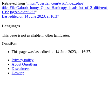
Retrieved from "
https://questfan.com/wiki/index.php?
title=File:Galoob_Jonny_Quest_Hardcopy_heads_lot_of_2_differen
UP2.jpg&oldid=6252
"
Last edited on 14 June 2023, at 16:37
Languages
This page is not available in other languages.
QuestFan
This page was last edited on 14 June 2023, at 16:37.
Privacy policy
About QuestFan
Disclaimers
Desktop