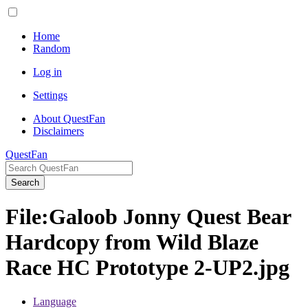
Home
Random
Log in
Settings
About QuestFan
Disclaimers
QuestFan
Search
File
:
Galoob Jonny Quest Bear
Hardcopy from Wild Blaze
Race HC Prototype 2-UP2.jpg
Language