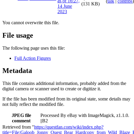
(
talk
|
contribs
)
(131 KB)
You cannot overwrite this file.
File usage
The following page uses this file:
Full Action Figures
Metadata
This file contains additional information, probably added from the
digital camera or scanner used to create or digitize it.
If the file has been modified from its original state, some details may
not fully reflect the modified file.
JPEG file
Processed By eBay with ImageMagick, z1.1.0.
comment
||B2
Retrieved from "
https://questfan.com/wiki/index.php?
title=File:Galoob_Jonny_Quest_Bear_Hardcopy_from_Wild_Blaze