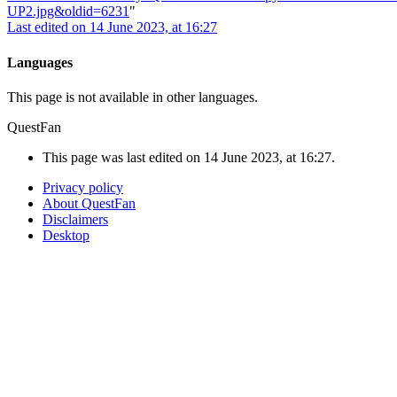
UP2.jpg&oldid=6231
"
Last edited on 14 June 2023, at 16:27
Languages
This page is not available in other languages.
QuestFan
This page was last edited on 14 June 2023, at 16:27.
Privacy policy
About QuestFan
Disclaimers
Desktop