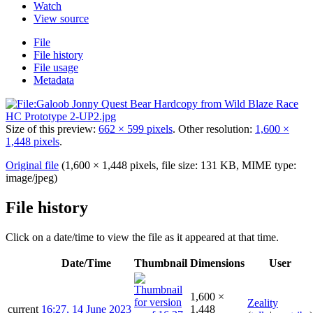
Watch
View source
File
File history
File usage
Metadata
Size of this preview:
662 × 599 pixels
.
Other resolution:
1,600 ×
1,448 pixels
.
Original file
(1,600 × 1,448 pixels, file size: 131 KB, MIME type:
image/jpeg
)
File history
Click on a date/time to view the file as it appeared at that time.
Date/Time
Thumbnail
Dimensions
User
1,600 ×
Zeality
current
16:27, 14 June 2023
1,448