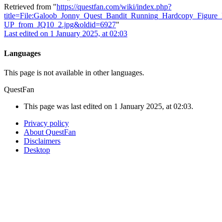
Retrieved from "
https://questfan.com/wiki/index.php?
title=File:Galoob_Jonny_Quest_Bandit_Running_Hardcopy_Figure
UP_from_JQ10_2.jpg&oldid=6927
"
Last edited on 1 January 2025, at 02:03
Languages
This page is not available in other languages.
QuestFan
This page was last edited on 1 January 2025, at 02:03.
Privacy policy
About QuestFan
Disclaimers
Desktop