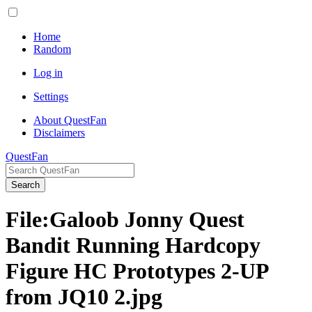
Home
Random
Log in
Settings
About QuestFan
Disclaimers
QuestFan
Search
File
:
Galoob Jonny Quest
Bandit Running Hardcopy
Figure HC Prototypes 2-UP
from JQ10 2.jpg