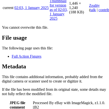
1,446 ×
Zeality
current
02:03, 1 January 2025
1,240
(
talk
|
contri
(188 KB)
You cannot overwrite this file.
File usage
The following page uses this file:
Full Action Figures
Metadata
This file contains additional information, probably added from the
digital camera or scanner used to create or digitize it.
If the file has been modified from its original state, some details may
not fully reflect the modified file.
JPEG file
Processed By eBay with ImageMagick, z1.1.0.
comment
||B2