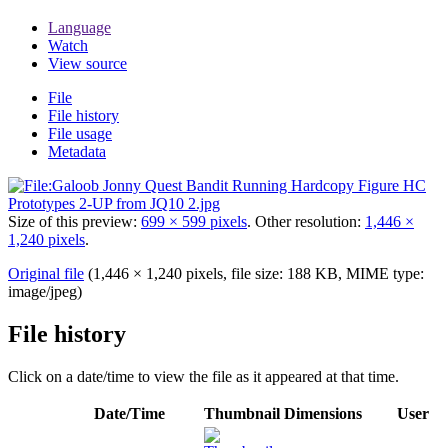
Language
Watch
View source
File
File history
File usage
Metadata
Size of this preview:
699 × 599 pixels
.
Other resolution:
1,446 ×
1,240 pixels
.
Original file
(1,446 × 1,240 pixels, file size: 188 KB, MIME type:
image/jpeg
)
File history
Click on a date/time to view the file as it appeared at that time.
Date/Time
Thumbnail
Dimensions
User