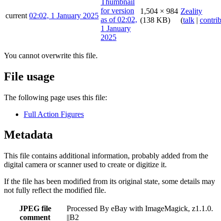
1,504 × 984
Zeality
current
02:02, 1 January 2025
(138 KB)
(
talk
|
contri
You cannot overwrite this file.
File usage
The following page uses this file:
Full Action Figures
Metadata
This file contains additional information, probably added from the
digital camera or scanner used to create or digitize it.
If the file has been modified from its original state, some details may
not fully reflect the modified file.
JPEG file
Processed By eBay with ImageMagick, z1.1.0.
comment
||B2