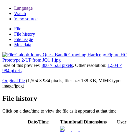
Language
Watch
View source
File
File history
File usage
Metadata
Size of this preview:
800 × 523 pixels
.
Other resolution:
1,504 ×
984 pixels
.
Original file
(1,504 × 984 pixels, file size: 138 KB, MIME type:
image/jpeg
)
File history
Click on a date/time to view the file as it appeared at that time.
Date/Time
Thumbnail
Dimensions
User