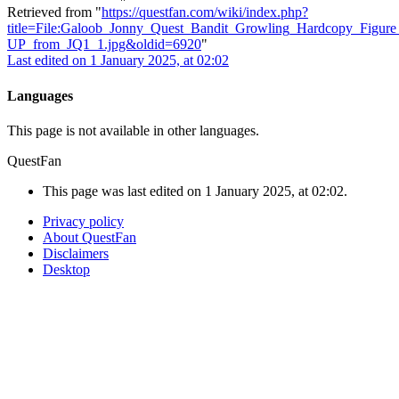
Retrieved from "
https://questfan.com/wiki/index.php?
title=File:Galoob_Jonny_Quest_Bandit_Growling_Hardcopy_Figur
UP_from_JQ1_1.jpg&oldid=6920
"
Last edited on 1 January 2025, at 02:02
Languages
This page is not available in other languages.
QuestFan
This page was last edited on 1 January 2025, at 02:02.
Privacy policy
About QuestFan
Disclaimers
Desktop