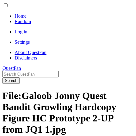
Home
Random
Log in
Settings
About QuestFan
Disclaimers
QuestFan
Search
File
:
Galoob Jonny Quest
Bandit Growling Hardcopy
Figure HC Prototype 2-UP
from JQ1 1.jpg