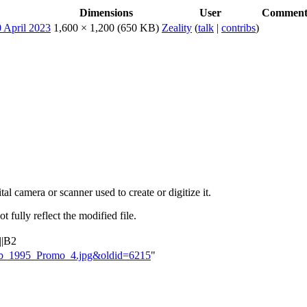
Dimensions
User
Commen
1,600 × 1,200
(650 KB)
Zeality
(
talk
|
contribs
)
al camera or scanner used to create or digitize it.
t fully reflect the modified file.
||B2
aloob_1995_Promo_4.jpg&oldid=6215
"