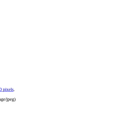
0 pixels
.
age/jpeg
)