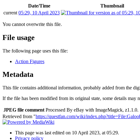
Date/Time
Thumbnail
current
05:29, 10 April 2023
You cannot overwrite this file.
File usage
The following page uses this file:
Action Figures
Metadata
This file contains additional information, probably added from the digit
If the file has been modified from its original state, some details may no
JPEG file comment
Processed By eBay with ImageMagick, z1.1.0. 
Retrieved from "
https://questfan.com/wiki/index.php?title=File:G
This page was last edited on 10 April 2023, at 05:29.
Privacy policy