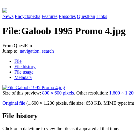
News
Encyclopedia
Features
Episodes
QuestFan
Links
File
:
Galoob 1995 Promo 4.jpg
From QuestFan
Jump to:
navigation
,
search
File
File history
File usage
Metadata
Size of this preview:
800 × 600 pixels
.
Other resolution:
1,600 × 1,20
Original file
(1,600 × 1,200 pixels, file size: 650 KB, MIME type:
im
File history
Click on a date/time to view the file as it appeared at that time.