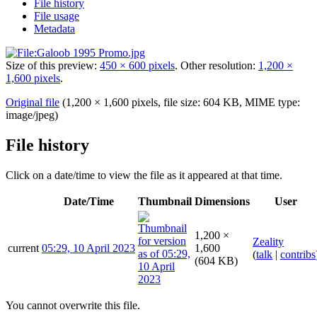
File history
File usage
Metadata
Size of this preview:
450 × 600 pixels
.
Other resolution:
1,200 ×
1,600 pixels
.
Original file
(1,200 × 1,600 pixels, file size: 604 KB, MIME type:
image/jpeg
)
File history
Click on a date/time to view the file as it appeared at that time.
Date/Time
Thumbnail
Dimensions
User
1,200 ×
Zeality
current
05:29, 10 April 2023
1,600
(
talk
|
contribs
(604 KB)
You cannot overwrite this file.