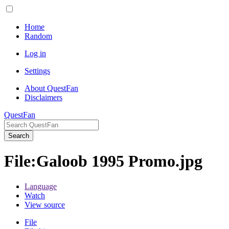
Home
Random
Log in
Settings
About QuestFan
Disclaimers
QuestFan
Search
File
:
Galoob 1995 Promo.jpg
Language
Watch
View source
File