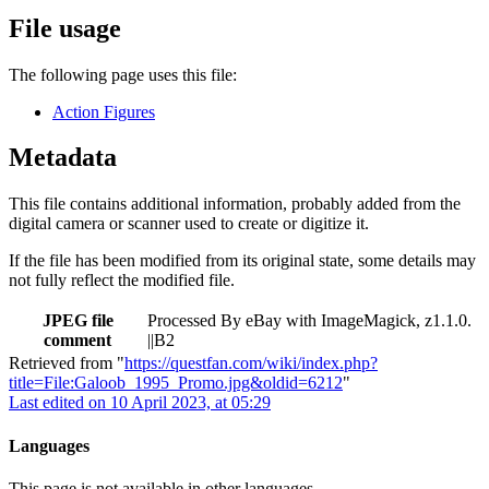
File usage
The following page uses this file:
Action Figures
Metadata
This file contains additional information, probably added from the
digital camera or scanner used to create or digitize it.
If the file has been modified from its original state, some details may
not fully reflect the modified file.
JPEG file
Processed By eBay with ImageMagick, z1.1.0.
comment
||B2
Retrieved from "
https://questfan.com/wiki/index.php?
title=File:Galoob_1995_Promo.jpg&oldid=6212
"
Last edited on 10 April 2023, at 05:29
Languages
This page is not available in other languages.