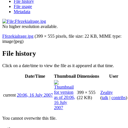
File history
File usage
Metadata
No higher resolution available.
Ffezekialrage.jpg
(399 × 555 pixels, file size: 22 KB, MIME type:
image/jpeg
)
File history
Click on a date/time to view the file as it appeared at that time.
Date/Time
Thumbnail
Dimensions
User
399 × 555
Zeality
current
20:06, 16 July 2007
(22 KB)
(
talk
|
contribs
)
You cannot overwrite this file.