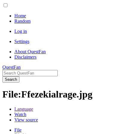
Home
Random
Log in
Settings
About QuestFan
Disclaimers
QuestFan
Search
File
:
Ffezekialrage.jpg
Language
Watch
View source
File