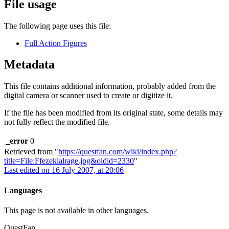
File usage
The following page uses this file:
Full Action Figures
Metadata
This file contains additional information, probably added from the
digital camera or scanner used to create or digitize it.
If the file has been modified from its original state, some details may
not fully reflect the modified file.
_error
0
Retrieved from "
https://questfan.com/wiki/index.php?
title=File:Ffezekialrage.jpg&oldid=2330
"
Last edited on 16 July 2007, at 20:06
Languages
This page is not available in other languages.
QuestFan