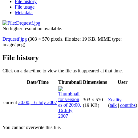
File history
File usage
Metadata
No higher resolution available.
Drquestf.jpg
(303 × 570 pixels, file size: 19 KB, MIME type:
image/jpeg
)
File history
Click on a date/time to view the file as it appeared at that time.
Date/Time
Thumbnail
Dimensions
User
303 × 570
Zeality
current
20:00, 16 July 2007
(19 KB)
(
talk
|
contribs
)
You cannot overwrite this file.