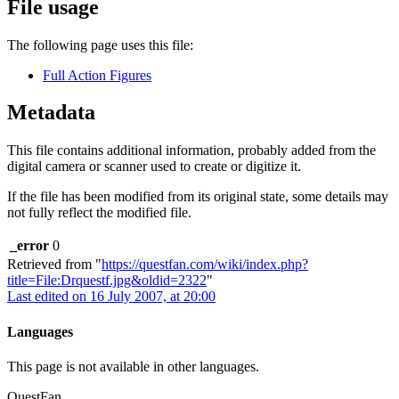
File usage
The following page uses this file:
Full Action Figures
Metadata
This file contains additional information, probably added from the
digital camera or scanner used to create or digitize it.
If the file has been modified from its original state, some details may
not fully reflect the modified file.
_error
0
Retrieved from "
https://questfan.com/wiki/index.php?
title=File:Drquestf.jpg&oldid=2322
"
Last edited on 16 July 2007, at 20:00
Languages
This page is not available in other languages.
QuestFan