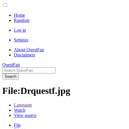
Home
Random
Log in
Settings
About QuestFan
Disclaimers
QuestFan
Search
File
:
Drquestf.jpg
Language
Watch
View source
File