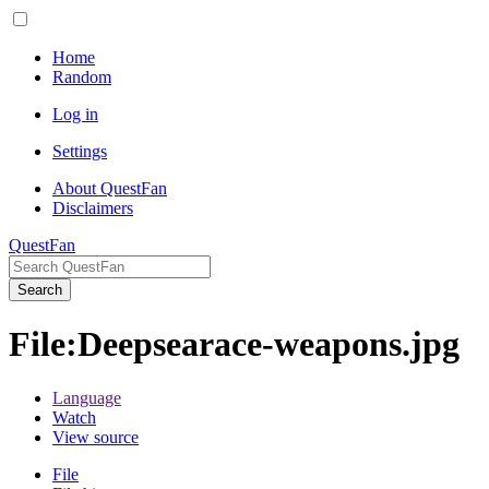
Home
Random
Log in
Settings
About QuestFan
Disclaimers
QuestFan
Search
File
:
Deepsearace-weapons.jpg
Language
Watch
View source
File