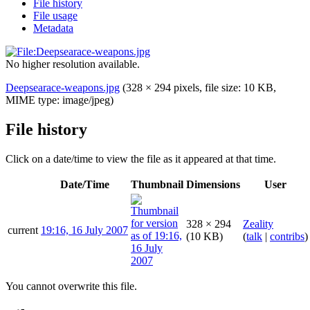
File history
File usage
Metadata
No higher resolution available.
Deepsearace-weapons.jpg
(328 × 294 pixels, file size: 10 KB,
MIME type:
image/jpeg
)
File history
Click on a date/time to view the file as it appeared at that time.
Date/Time
Thumbnail
Dimensions
User
328 × 294
Zeality
current
19:16, 16 July 2007
(10 KB)
(
talk
|
contribs
)
You cannot overwrite this file.