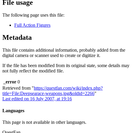
File usage
The following page uses this file:
Full Action Figures
Metadata
This file contains additional information, probably added from the
digital camera or scanner used to create or digitize it.
If the file has been modified from its original state, some details may
not fully reflect the modified file.
_error
0
Retrieved from "
https://questfan.com/wiki/index.php?
title=File:Deepsearace-weapons.jpg&oldid=2266
"
Last edited on 16 July 2007, at 19:16
Languages
This page is not available in other languages.
QuestFan