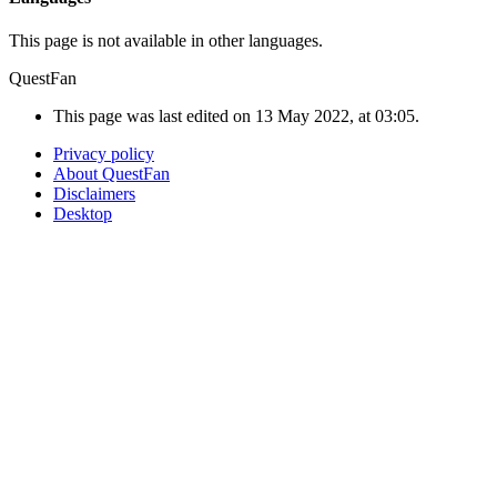
This page is not available in other languages.
QuestFan
This page was last edited on 13 May 2022, at 03:05.
Privacy policy
About QuestFan
Disclaimers
Desktop