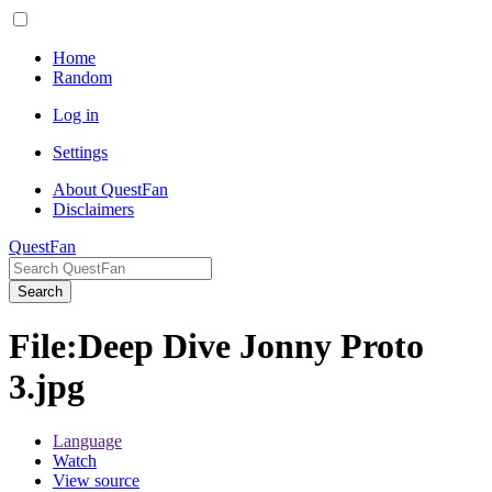
Home
Random
Log in
Settings
About QuestFan
Disclaimers
QuestFan
Search
File
:
Deep Dive Jonny Proto
3.jpg
Language
Watch
View source