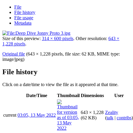
File
File history
File usage
Metadata
Size of this preview:
314 × 600 pixels
.
Other resolution:
643 ×
1,228 pixels
.
Original file
(643 × 1,228 pixels, file size: 62 KB, MIME type:
image/jpeg
)
File history
Click on a date/time to view the file as it appeared at that time.
Date/Time
Thumbnail
Dimensions
User
643 × 1,228
Zeality
current
03:05, 13 May 2022
(62 KB)
(
talk
|
contribs
)