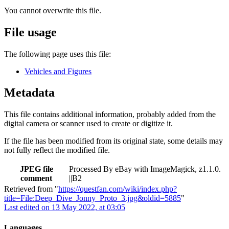
You cannot overwrite this file.
File usage
The following page uses this file:
Vehicles and Figures
Metadata
This file contains additional information, probably added from the
digital camera or scanner used to create or digitize it.
If the file has been modified from its original state, some details may
not fully reflect the modified file.
JPEG file
Processed By eBay with ImageMagick, z1.1.0.
comment
||B2
Retrieved from "
https://questfan.com/wiki/index.php?
title=File:Deep_Dive_Jonny_Proto_3.jpg&oldid=5885
"
Last edited on 13 May 2022, at 03:05
Languages