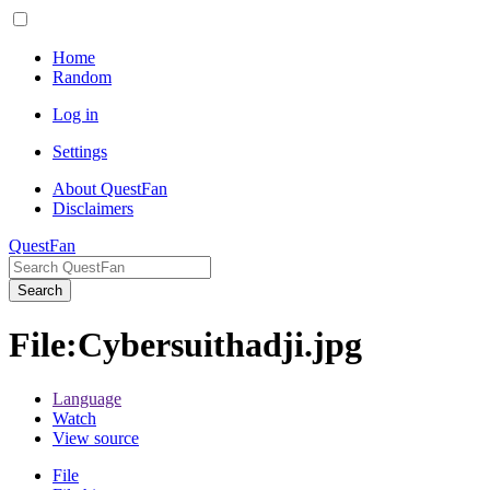
Home
Random
Log in
Settings
About QuestFan
Disclaimers
QuestFan
Search
File
:
Cybersuithadji.jpg
Language
Watch
View source
File