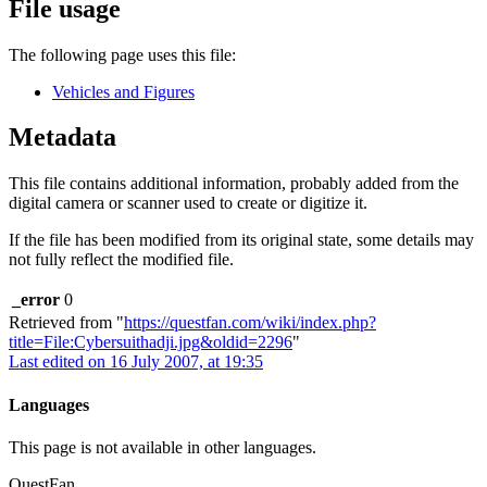
File usage
The following page uses this file:
Vehicles and Figures
Metadata
This file contains additional information, probably added from the
digital camera or scanner used to create or digitize it.
If the file has been modified from its original state, some details may
not fully reflect the modified file.
_error
0
Retrieved from "
https://questfan.com/wiki/index.php?
title=File:Cybersuithadji.jpg&oldid=2296
"
Last edited on 16 July 2007, at 19:35
Languages
This page is not available in other languages.
QuestFan