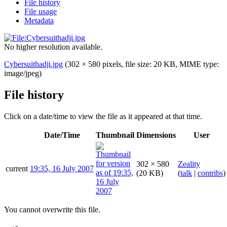
File history
File usage
Metadata
No higher resolution available.
Cybersuithadji.jpg
(302 × 580 pixels, file size: 20 KB, MIME type:
image/jpeg
)
File history
Click on a date/time to view the file as it appeared at that time.
Date/Time
Thumbnail
Dimensions
User
302 × 580
Zeality
current
19:35, 16 July 2007
(20 KB)
(
talk
|
contribs
)
You cannot overwrite this file.