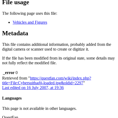
File usage
The following page uses this file:
Vehicles and Figures
Metadata
This file contains additional information, probably added from the
digital camera or scanner used to create or digitize it.
If the file has been modified from its original state, some details may
not fully reflect the modified file.
_error
0
Retrieved from "
https://questfan.com/wiki/index.php?
title=File:Cybersuithadji-loaded.jpg&oldid=2297
"
Last edited on 16 July 2007, at 19:36
Languages
This page is not available in other languages.
QuestFan