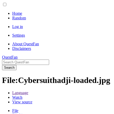
Home
Random
Log in
Settings
About QuestFan
Disclaimers
QuestFan
Search
File
:
Cybersuithadji-loaded.jpg
Language
Watch
View source
File