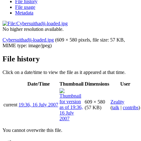
File history
File usage
Metadata
No higher resolution available.
Cybersuithadji-loaded.jpg
(609 × 580 pixels, file size: 57 KB,
MIME type:
image/jpeg
)
File history
Click on a date/time to view the file as it appeared at that time.
Date/Time
Thumbnail
Dimensions
User
609 × 580
Zeality
current
19:36, 16 July 2007
(57 KB)
(
talk
|
contribs
)
You cannot overwrite this file.