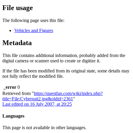
File usage
The following page uses this file:
Vehicles and Figures
Metadata
This file contains additional information, probably added from the
digital camera or scanner used to create or digitize it.
If the file has been modified from its original state, some details may
not fully reflect the modified file.
_error
0
Retrieved from "
https://questfan.com/wiki/index.php?
title=File:Cybersuit2.jpg&oldid=2361
"
Last edited on 16 July 2007, at 20:25
Languages
This page is not available in other languages.