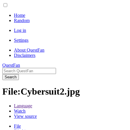
Home
Random
Log in
Settings
About QuestFan
Disclaimers
QuestFan
Search
File
:
Cybersuit2.jpg
Language
Watch
View source
File