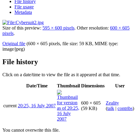
File history
File usage
Metadata
Size of this preview:
595 × 600 pixels
.
Other resolution:
600 × 605
pixels
.
Original file
(600 × 605 pixels, file size: 59 KB, MIME type:
image/jpeg
)
File history
Click on a date/time to view the file as it appeared at that time.
Date/Time
Thumbnail
Dimensions
User
600 × 605
Zeality
current
20:25, 16 July 2007
(59 KB)
(
talk
|
contribs
)
You cannot overwrite this file.