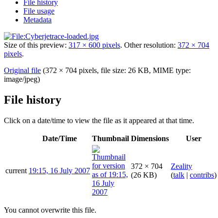
File history
File usage
Metadata
Size of this preview:
317 × 600 pixels
.
Other resolution:
372 × 704
pixels
.
Original file
(372 × 704 pixels, file size: 26 KB, MIME type:
image/jpeg
)
File history
Click on a date/time to view the file as it appeared at that time.
Date/Time
Thumbnail
Dimensions
User
372 × 704
Zeality
current
19:15, 16 July 2007
(26 KB)
(
talk
|
contribs
)
You cannot overwrite this file.