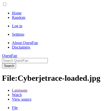
Home
Random
Log in
Settings
About QuestFan
Disclaimers
QuestFan
Search
File
:
Cyberjetrace-loaded.jpg
Language
Watch
View source
File