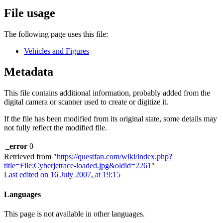
File usage
The following page uses this file:
Vehicles and Figures
Metadata
This file contains additional information, probably added from the
digital camera or scanner used to create or digitize it.
If the file has been modified from its original state, some details may
not fully reflect the modified file.
_error
0
Retrieved from "
https://questfan.com/wiki/index.php?
title=File:Cyberjetrace-loaded.jpg&oldid=2261
"
Last edited on 16 July 2007, at 19:15
Languages
This page is not available in other languages.