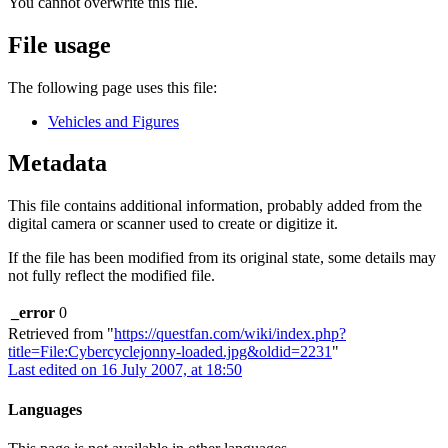
You cannot overwrite this file.
File usage
The following page uses this file:
Vehicles and Figures
Metadata
This file contains additional information, probably added from the
digital camera or scanner used to create or digitize it.
If the file has been modified from its original state, some details may
not fully reflect the modified file.
_error
0
Retrieved from "
https://questfan.com/wiki/index.php?
title=File:Cybercyclejonny-loaded.jpg&oldid=2231
"
Last edited on 16 July 2007, at 18:50
Languages