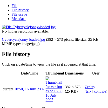
File
File history
File usage
Metadata
No higher resolution available.
Cybercyclejonny-loaded.jpg
(382 × 573 pixels, file size: 25 KB,
MIME type:
image/jpeg
)
File history
Click on a date/time to view the file as it appeared at that time.
Date/Time
Thumbnail
Dimensions
User
382 × 573
Zeality
current
18:50, 16 July 2007
(25 KB)
(
talk
|
contribs
)