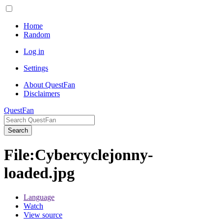
Home
Random
Log in
Settings
About QuestFan
Disclaimers
QuestFan
Search
File
:
Cybercyclejonny-
loaded.jpg
Language
Watch
View source