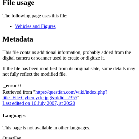
File usage
The following page uses this file:
Vehicles and Figures
Metadata
This file contains additional information, probably added from the
digital camera or scanner used to create or digitize it.
If the file has been modified from its original state, some details may
not fully reflect the modified file.
_error
0
Retrieved from "
https://questfan.com/wiki/index.php?
title=File:Cybercycle.jpg&oldid=2355
"
Last edited on 16 July 2007, at 20:20
Languages
This page is not available in other languages.
QuestFan