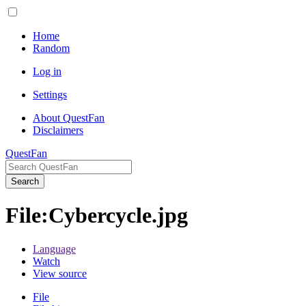
Home
Random
Log in
Settings
About QuestFan
Disclaimers
QuestFan
Search
File
:
Cybercycle.jpg
Language
Watch
View source
File