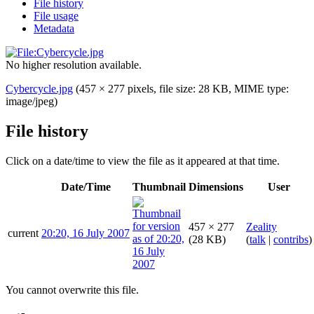
File history
File usage
Metadata
No higher resolution available.
Cybercycle.jpg
(457 × 277 pixels, file size: 28 KB, MIME type:
image/jpeg
)
File history
Click on a date/time to view the file as it appeared at that time.
Date/Time
Thumbnail
Dimensions
User
457 × 277
Zeality
current
20:20, 16 July 2007
(28 KB)
(
talk
|
contribs
)
You cannot overwrite this file.