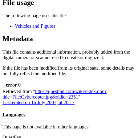
File usage
The following page uses this file:
Vehicles and Figures
Metadata
This file contains additional information, probably added from the
digital camera or scanner used to create or digitize it.
If the file has been modified from its original state, some details may
not fully reflect the modified file.
_error
0
Retrieved from "
https://questfan.com/wiki/index.php?
title=File:Cybercopter.jpg&oldid=2351
"
Last edited on 16 July 2007, at 20:17
Languages
This page is not available in other languages.
QuestFan