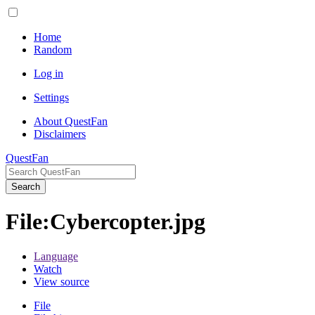
Home
Random
Log in
Settings
About QuestFan
Disclaimers
QuestFan
Search
File
:
Cybercopter.jpg
Language
Watch
View source
File