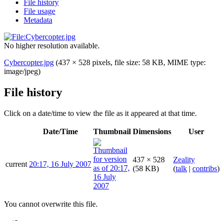
File history
File usage
Metadata
No higher resolution available.
Cybercopter.jpg
(437 × 528 pixels, file size: 58 KB, MIME type:
image/jpeg
)
File history
Click on a date/time to view the file as it appeared at that time.
Date/Time
Thumbnail
Dimensions
User
437 × 528
Zeality
current
20:17, 16 July 2007
(58 KB)
(
talk
|
contribs
)
You cannot overwrite this file.