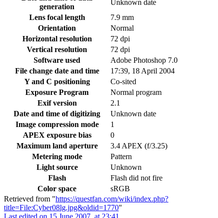
Unknown date
generation
Lens focal length
7.9 mm
Orientation
Normal
Horizontal resolution
72 dpi
Vertical resolution
72 dpi
Software used
Adobe Photoshop 7.0
File change date and time
17:39, 18 April 2004
Y and C positioning
Co-sited
Exposure Program
Normal program
Exif version
2.1
Date and time of digitizing
Unknown date
Image compression mode
1
APEX exposure bias
0
Maximum land aperture
3.4 APEX (f/3.25)
Metering mode
Pattern
Light source
Unknown
Flash
Flash did not fire
Color space
sRGB
Retrieved from "
https://questfan.com/wiki/index.php?
title=File:Cyber08lg.jpg&oldid=1770
"
Last edited on 15 June 2007, at 23:41