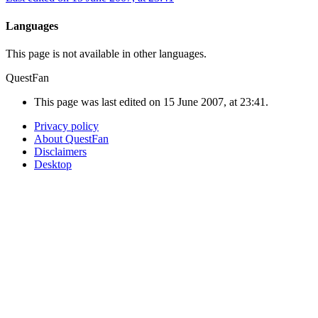
Languages
This page is not available in other languages.
QuestFan
This page was last edited on 15 June 2007, at 23:41.
Privacy policy
About QuestFan
Disclaimers
Desktop