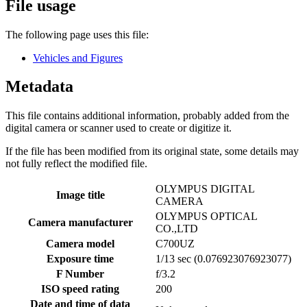
File usage
The following page uses this file:
Vehicles and Figures
Metadata
This file contains additional information, probably added from the
digital camera or scanner used to create or digitize it.
If the file has been modified from its original state, some details may
not fully reflect the modified file.
OLYMPUS DIGITAL
Image title
CAMERA
OLYMPUS OPTICAL
Camera manufacturer
CO.,LTD
Camera model
C700UZ
Exposure time
1/13 sec (0.076923076923077)
F Number
f/3.2
ISO speed rating
200
Date and time of data