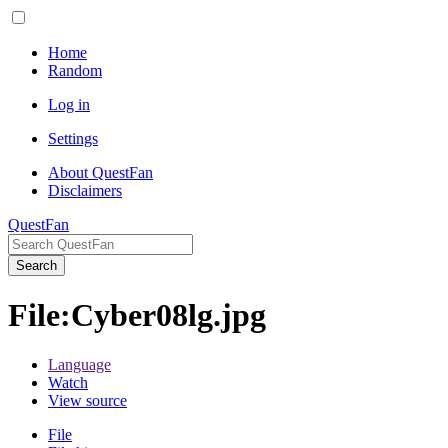
Home
Random
Log in
Settings
About QuestFan
Disclaimers
QuestFan
Search
File
:
Cyber08lg.jpg
Language
Watch
View source
File