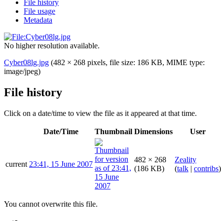
File history
File usage
Metadata
No higher resolution available.
Cyber08lg.jpg
(482 × 268 pixels, file size: 186 KB, MIME type:
image/jpeg
)
File history
Click on a date/time to view the file as it appeared at that time.
Date/Time
Thumbnail
Dimensions
User
482 × 268
Zeality
current
23:41, 15 June 2007
(186 KB)
(
talk
|
contribs
)
You cannot overwrite this file.