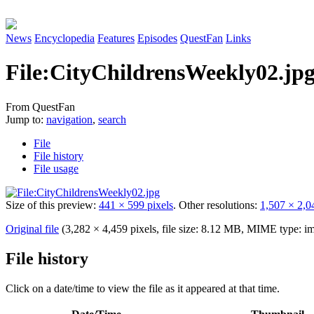
News
Encyclopedia
Features
Episodes
QuestFan
Links
File
:
CityChildrensWeekly02.jp
From QuestFan
Jump to:
navigation
,
search
File
File history
File usage
Size of this preview:
441 × 599 pixels
.
Other resolutions:
1,507 × 2,0
Original file
(3,282 × 4,459 pixels, file size: 8.12 MB, MIME type:
im
File history
Click on a date/time to view the file as it appeared at that time.