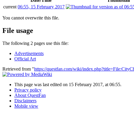
Date/Time
Thumbnail
current
06:55, 15 February 2017
You cannot overwrite this file.
File usage
The following 2 pages use this file:
Advertisements
Official Art
Retrieved from "
https://questfan.com/wiki/index.php?title=File:Cit
This page was last edited on 15 February 2017, at 06:55.
Privacy policy
About QuestFan
Disclaimers
Mobile view