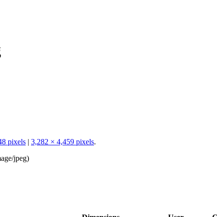
g
48 pixels
|
3,282 × 4,459 pixels
.
age/jpeg
)