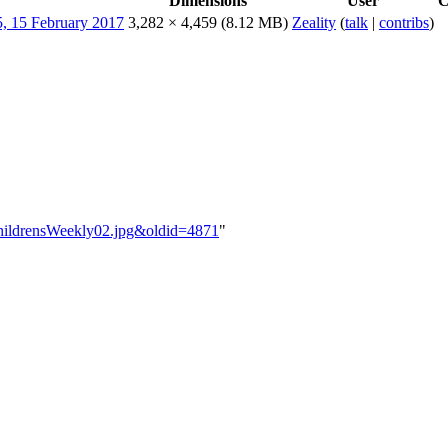
Dimensions
User
C
3,282 × 4,459
(8.12 MB)
Zeality
(
talk
|
contribs
)
yChildrensWeekly02.jpg&oldid=4871
"