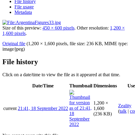
File history
File usage
Metadata
Size of this preview:
450 × 600 pixels
.
Other resolution:
1,200 ×
1,600 pixels
.
Original file
(1,200 × 1,600 pixels, file size: 236 KB, MIME type:
image/jpeg
)
File history
Click on a date/time to view the file as it appeared at that time.
Date/Time
Thumbnail
Dimensions
Use
1,200 ×
Zeality
current
21:41, 18 September 2022
1,600
(
talk
|
co
(236 KB)