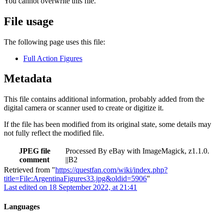
You cannot overwrite this file.
File usage
The following page uses this file:
Full Action Figures
Metadata
This file contains additional information, probably added from the
digital camera or scanner used to create or digitize it.
If the file has been modified from its original state, some details may
not fully reflect the modified file.
JPEG file
Processed By eBay with ImageMagick, z1.1.0.
comment
||B2
Retrieved from "
https://questfan.com/wiki/index.php?
title=File:ArgentinaFigures33.jpg&oldid=5906
"
Last edited on 18 September 2022, at 21:41
Languages