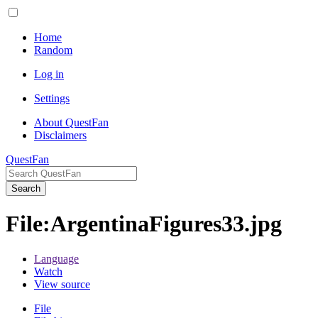
Home
Random
Log in
Settings
About QuestFan
Disclaimers
QuestFan
Search
File
:
ArgentinaFigures33.jpg
Language
Watch
View source
File