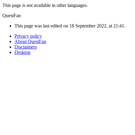
This page is not available in other languages.
QuestFan
This page was last edited on 18 September 2022, at 21:41.
Privacy policy
About QuestFan
Disclaimers
Desktop