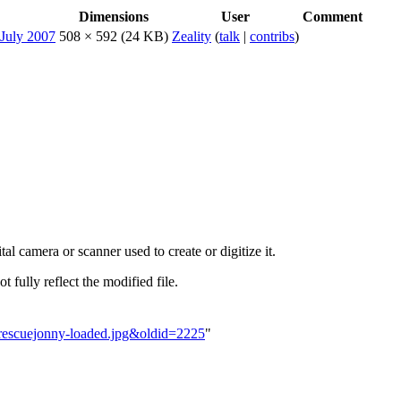
Dimensions
User
Comment
508 × 592
(24 KB)
Zeality
(
talk
|
contribs
)
al camera or scanner used to create or digitize it.
t fully reflect the modified file.
icrescuejonny-loaded.jpg&oldid=2225
"