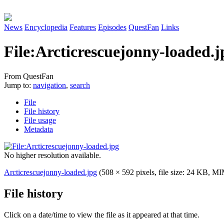
News
Encyclopedia
Features
Episodes
QuestFan
Links
File
:
Arcticrescuejonny-loaded.j
From QuestFan
Jump to:
navigation
,
search
File
File history
File usage
Metadata
No higher resolution available.
Arcticrescuejonny-loaded.jpg
(508 × 592 pixels, file size: 24 KB, M
File history
Click on a date/time to view the file as it appeared at that time.