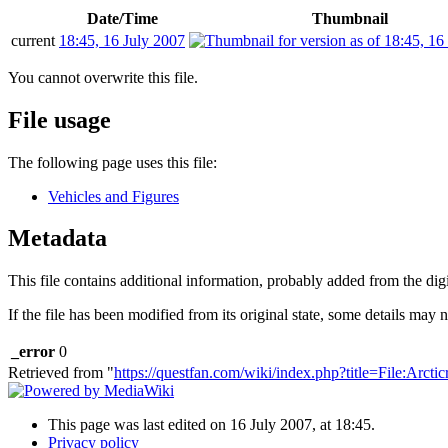
Date/Time
Thumbnail
current
18:45, 16 July 2007
You cannot overwrite this file.
File usage
The following page uses this file:
Vehicles and Figures
Metadata
This file contains additional information, probably added from the digit
If the file has been modified from its original state, some details may no
_error
0
Retrieved from "
https://questfan.com/wiki/index.php?title=File:Arct
This page was last edited on 16 July 2007, at 18:45.
Privacy policy