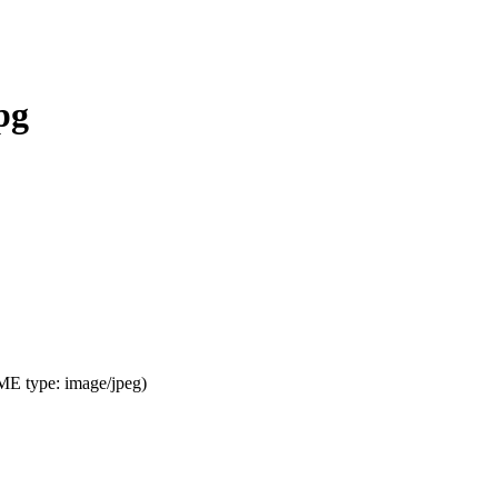
pg
IME type:
image/jpeg
)