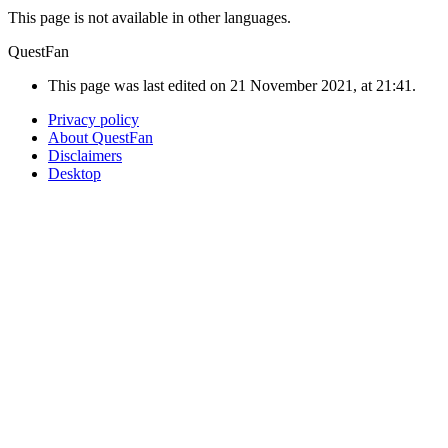
This page is not available in other languages.
QuestFan
This page was last edited on 21 November 2021, at 21:41.
Privacy policy
About QuestFan
Disclaimers
Desktop