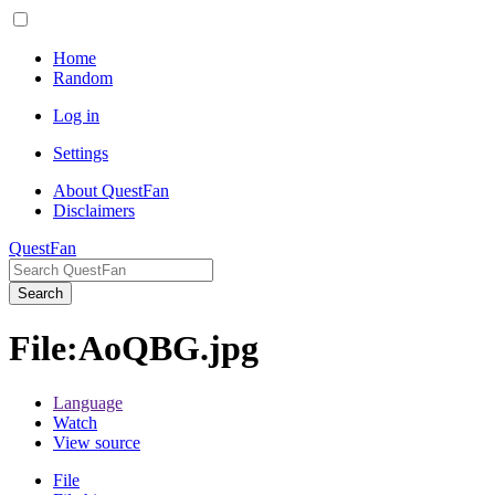
Home
Random
Log in
Settings
About QuestFan
Disclaimers
QuestFan
Search
File
:
AoQBG.jpg
Language
Watch
View source
File