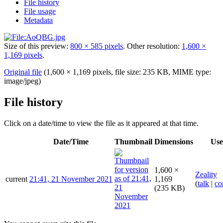
File history
File usage
Metadata
Size of this preview:
800 × 585 pixels
.
Other resolution:
1,600 ×
1,169 pixels
.
Original file
(1,600 × 1,169 pixels, file size: 235 KB, MIME type:
image/jpeg
)
File history
Click on a date/time to view the file as it appeared at that time.
Date/Time
Thumbnail
Dimensions
Use
1,600 ×
Zeality
current
21:41, 21 November 2021
1,169
(
talk
|
co
(235 KB)