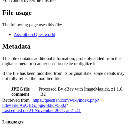
You cannot overwrite this file.
File usage
The following page uses this file:
Assault on Questworld
Metadata
This file contains additional information, probably added from the
digital camera or scanner used to create or digitize it.
If the file has been modified from its original state, some details may
not fully reflect the modified file.
JPEG file
Processed By eBay with ImageMagick, z1.1.0.
comment
||B2
Retrieved from "
https://questfan.com/wiki/index.php?
title=File:AoQBG.jpg&oldid=5602
"
Last edited on 21 November 2021, at 21:41
Languages