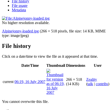
File history
File usage
Metadata
No higher resolution available.
Alpinejonny-loaded.jpg
(266 × 518 pixels, file size: 14 KB, MIME
type:
image/jpeg
)
File history
Click on a date/time to view the file as it appeared at that time.
Date/Time
Thumbnail
Dimensions
User
266 × 518
Zeality
current
06:19, 16 July 2007
(14 KB)
(
talk
|
contribs
)
You cannot overwrite this file.