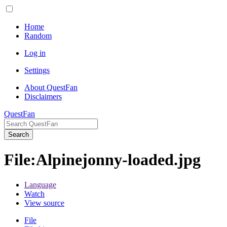
Home
Random
Log in
Settings
About QuestFan
Disclaimers
QuestFan
Search
File
:
Alpinejonny-loaded.jpg
Language
Watch
View source
File