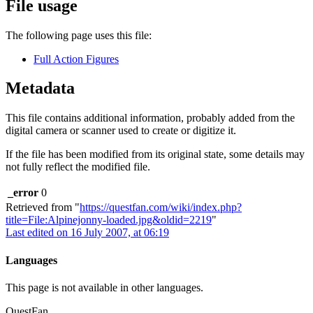
File usage
The following page uses this file:
Full Action Figures
Metadata
This file contains additional information, probably added from the
digital camera or scanner used to create or digitize it.
If the file has been modified from its original state, some details may
not fully reflect the modified file.
_error
0
Retrieved from "
https://questfan.com/wiki/index.php?
title=File:Alpinejonny-loaded.jpg&oldid=2219
"
Last edited on 16 July 2007, at 06:19
Languages
This page is not available in other languages.
QuestFan