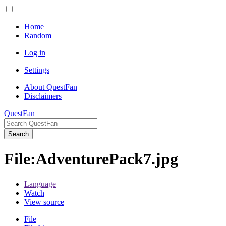
Home
Random
Log in
Settings
About QuestFan
Disclaimers
QuestFan
Search
File
:
AdventurePack7.jpg
Language
Watch
View source
File