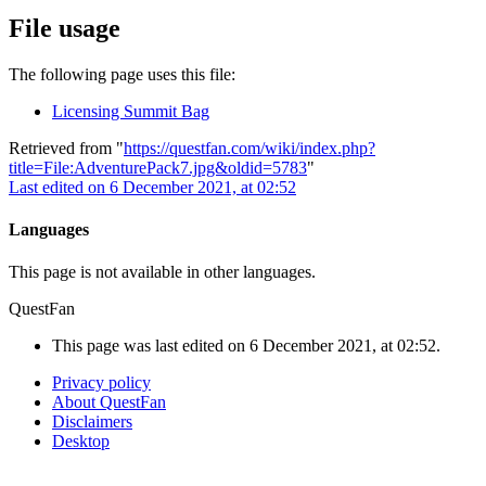
File usage
The following page uses this file:
Licensing Summit Bag
Retrieved from "
https://questfan.com/wiki/index.php?
title=File:AdventurePack7.jpg&oldid=5783
"
Last edited on 6 December 2021, at 02:52
Languages
This page is not available in other languages.
QuestFan
This page was last edited on 6 December 2021, at 02:52.
Privacy policy
About QuestFan
Disclaimers
Desktop