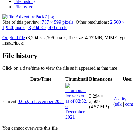
File history
File usage
Size of this preview:
787 × 599 pixels
.
Other resolutions:
2,560 ×
1,950 pixels
|
3,294 × 2,509 pixels
.
Original file
(3,294 × 2,509 pixels, file size: 4.57 MB, MIME type:
image/jpeg
)
File history
Click on a date/time to view the file as it appeared at that time.
Date/Time
Thumbnail
Dimensions
User
3,294 ×
Zeality
current
02:52, 6 December 2021
2,509
(
talk
|
cont
(4.57 MB)
You cannot overwrite this file.