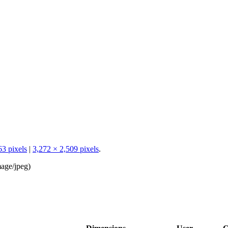
63 pixels
|
3,272 × 2,509 pixels
.
age/jpeg
)