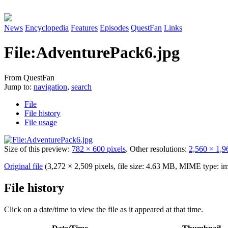
News
Encyclopedia
Features
Episodes
QuestFan
Links
File
:
AdventurePack6.jpg
From QuestFan
Jump to:
navigation
,
search
File
File history
File usage
Size of this preview:
782 × 600 pixels
.
Other resolutions:
2,560 × 1,9
Original file
(3,272 × 2,509 pixels, file size: 4.63 MB, MIME type:
im
File history
Click on a date/time to view the file as it appeared at that time.