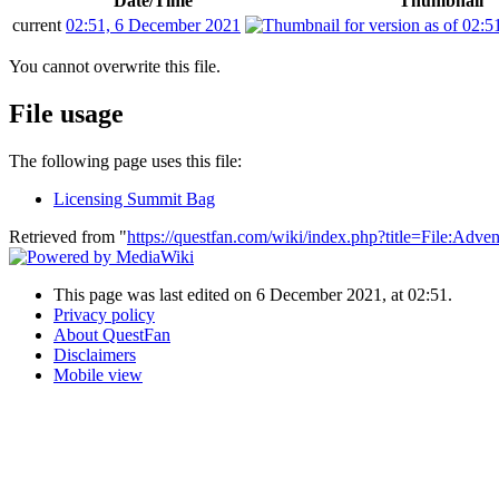
Date/Time
Thumbnail
current
02:51, 6 December 2021
You cannot overwrite this file.
File usage
The following page uses this file:
Licensing Summit Bag
Retrieved from "
https://questfan.com/wiki/index.php?title=File:Adv
This page was last edited on 6 December 2021, at 02:51.
Privacy policy
About QuestFan
Disclaimers
Mobile view