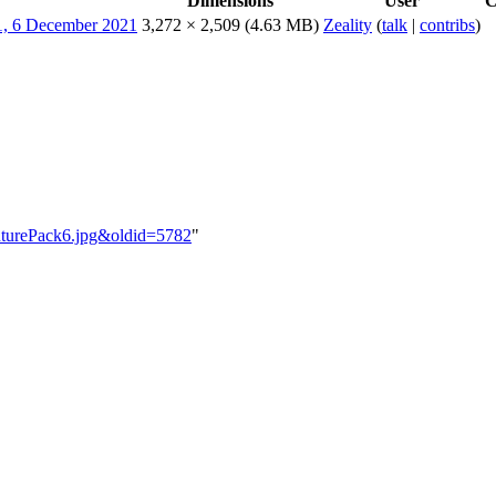
Dimensions
User
C
3,272 × 2,509
(4.63 MB)
Zeality
(
talk
|
contribs
)
enturePack6.jpg&oldid=5782
"