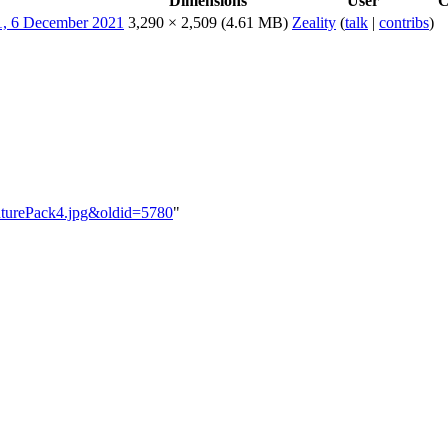
Dimensions
User
C
3,290 × 2,509
(4.61 MB)
Zeality
(
talk
|
contribs
)
enturePack4.jpg&oldid=5780
"