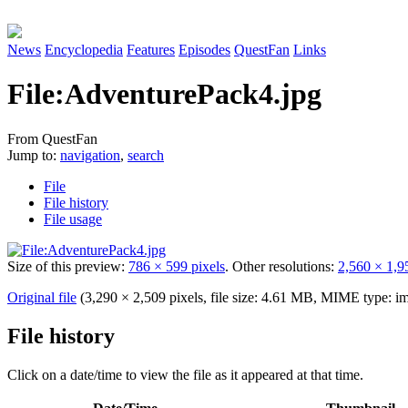
News
Encyclopedia
Features
Episodes
QuestFan
Links
File
:
AdventurePack4.jpg
From QuestFan
Jump to:
navigation
,
search
File
File history
File usage
Size of this preview:
786 × 599 pixels
.
Other resolutions:
2,560 × 1,9
Original file
(3,290 × 2,509 pixels, file size: 4.61 MB, MIME type:
im
File history
Click on a date/time to view the file as it appeared at that time.