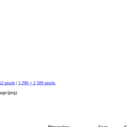
52 pixels
|
3,290 × 2,509 pixels
.
age/jpeg
)