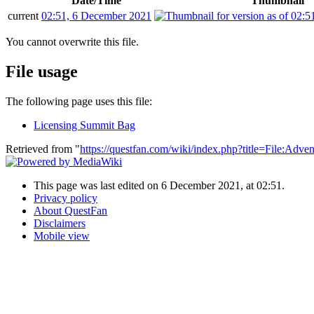
Date/Time
Thumbnail
current
02:51, 6 December 2021
You cannot overwrite this file.
File usage
The following page uses this file:
Licensing Summit Bag
Retrieved from "
https://questfan.com/wiki/index.php?title=File:Adv
This page was last edited on 6 December 2021, at 02:51.
Privacy policy
About QuestFan
Disclaimers
Mobile view