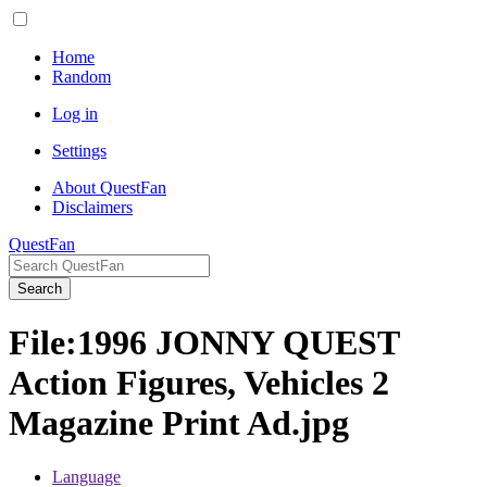
Home
Random
Log in
Settings
About QuestFan
Disclaimers
QuestFan
Search
File
:
1996 JONNY QUEST
Action Figures, Vehicles 2
Magazine Print Ad.jpg
Language