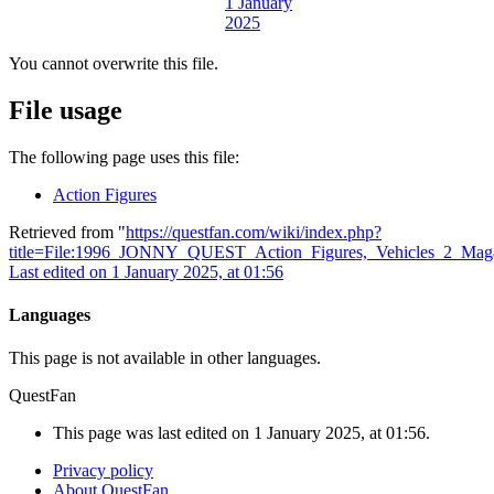
You cannot overwrite this file.
File usage
The following page uses this file:
Action Figures
Retrieved from "
https://questfan.com/wiki/index.php?
title=File:1996_JONNY_QUEST_Action_Figures,_Vehicles_2_Maga
Last edited on 1 January 2025, at 01:56
Languages
This page is not available in other languages.
QuestFan
This page was last edited on 1 January 2025, at 01:56.
Privacy policy
About QuestFan