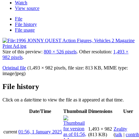
Watch
View source
File
File history
File usage
Size of this preview:
800 × 526 pixels
.
Other resolution:
1,493 ×
982 pixels
.
Original file
(1,493 × 982 pixels, file size: 813 KB, MIME type:
image/jpeg
)
File history
Click on a date/time to view the file as it appeared at that time.
Date/Time
Thumbnail
Dimensions
User
1,493 × 982
Zeality
current
01:56, 1 January 2025
(813 KB)
(
talk
|
contri