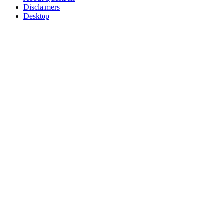
Disclaimers
Desktop