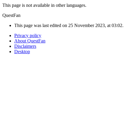
This page is not available in other languages.
QuestFan
This page was last edited on 25 November 2023, at 03:02.
Privacy policy
About QuestFan
Disclaimers
Desktop