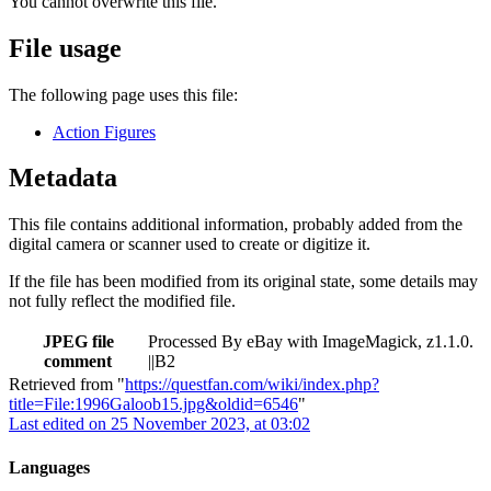
You cannot overwrite this file.
File usage
The following page uses this file:
Action Figures
Metadata
This file contains additional information, probably added from the
digital camera or scanner used to create or digitize it.
If the file has been modified from its original state, some details may
not fully reflect the modified file.
JPEG file
Processed By eBay with ImageMagick, z1.1.0.
comment
||B2
Retrieved from "
https://questfan.com/wiki/index.php?
title=File:1996Galoob15.jpg&oldid=6546
"
Last edited on 25 November 2023, at 03:02
Languages