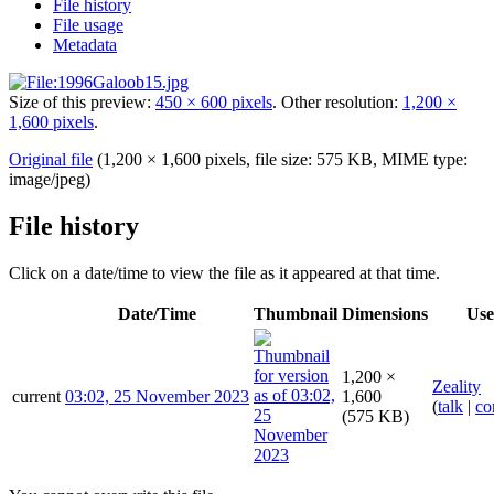
File history
File usage
Metadata
Size of this preview:
450 × 600 pixels
.
Other resolution:
1,200 ×
1,600 pixels
.
Original file
(1,200 × 1,600 pixels, file size: 575 KB, MIME type:
image/jpeg
)
File history
Click on a date/time to view the file as it appeared at that time.
Date/Time
Thumbnail
Dimensions
Use
1,200 ×
Zeality
current
03:02, 25 November 2023
1,600
(
talk
|
co
(575 KB)