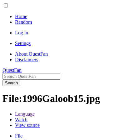
Home
Random
Log in
Settings
About QuestFan
Disclaimers
QuestFan
Search
File
:
1996Galoob15.jpg
Language
Watch
View source
File