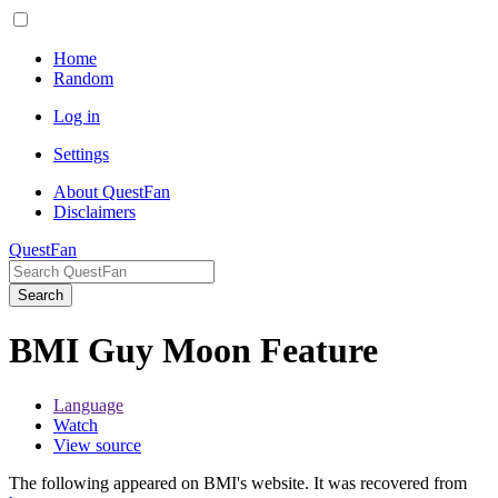
Home
Random
Log in
Settings
About QuestFan
Disclaimers
QuestFan
Search
BMI Guy Moon Feature
Language
Watch
View source
The following appeared on BMI's website. It was recovered from