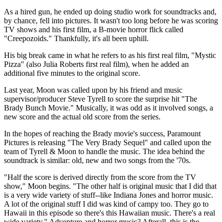
As a hired gun, he ended up doing studio work for soundtracks and,
by chance, fell into pictures. It wasn't too long before he was scoring
TV shows and his first film, a B-movie horror flick called
"Creepozoids." Thankfully, it's all been uphill.
His big break came in what he refers to as his first real film, "Mystic
Pizza" (also Julia Roberts first real film), when he added an
additional five minutes to the original score.
Last year, Moon was called upon by his friend and music
supervisor/producer Steve Tyrell to score the surprise hit "The
Brady Bunch Movie." Musically, it was odd as it involved songs, a
new score and the actual old score from the series.
In the hopes of reaching the Brady movie's success, Paramount
Pictures is releasing "The Very Brady Sequel" and called upon the
team of Tyrell & Moon to handle the music. The idea behind the
soundtrack is similar: old, new and two songs from the '70s.
"Half the score is derived directly from the score from the TV
show," Moon begins. "The other half is original music that I did that
is a very wide variety of stuff--like Indiana Jones and horror music.
A lot of the original stuff I did was kind of campy too. They go to
Hawaii in this episode so there's this Hawaiian music. There's a real
wide variety." Adventure and horror music? Afterall, this is the