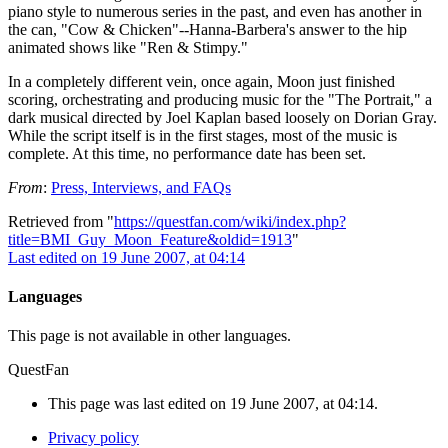
piano style to numerous series in the past, and even has another in
the can, "Cow & Chicken"--Hanna-Barbera's answer to the hip
animated shows like "Ren & Stimpy."
In a completely different vein, once again, Moon just finished
scoring, orchestrating and producing music for the "The Portrait," a
dark musical directed by Joel Kaplan based loosely on Dorian Gray.
While the script itself is in the first stages, most of the music is
complete. At this time, no performance date has been set.
From
:
Press, Interviews, and FAQs
Retrieved from "
https://questfan.com/wiki/index.php?
title=BMI_Guy_Moon_Feature&oldid=1913
"
Last edited on 19 June 2007, at 04:14
Languages
This page is not available in other languages.
QuestFan
This page was last edited on 19 June 2007, at 04:14.
Privacy policy