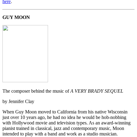
here
.
GUY MOON
The composer behind the music of
A VERY BRADY SEQUEL
by Jennifer Clay
When Guy Moon moved to California from his native Wisconsin
just over 10 years ago, he had no idea he would be hob-nobbing
with Hollywood movie and television types. As an award-winning
pianist trained in classical, jazz and contemporary music, Moon
intended to play with a band and work as a studio musician.