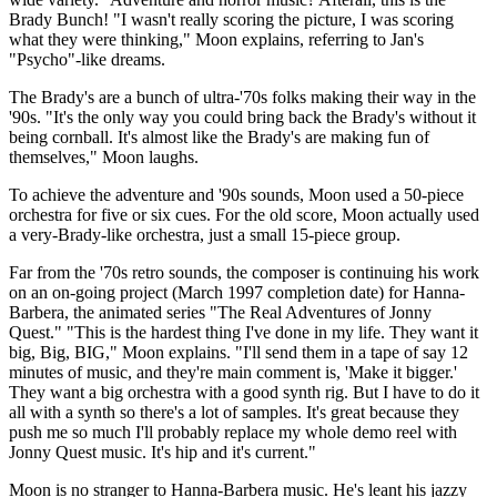
Brady Bunch! "I wasn't really scoring the picture, I was scoring
what they were thinking," Moon explains, referring to Jan's
"Psycho"-like dreams.
The Brady's are a bunch of ultra-'70s folks making their way in the
'90s. "It's the only way you could bring back the Brady's without it
being cornball. It's almost like the Brady's are making fun of
themselves," Moon laughs.
To achieve the adventure and '90s sounds, Moon used a 50-piece
orchestra for five or six cues. For the old score, Moon actually used
a very-Brady-like orchestra, just a small 15-piece group.
Far from the '70s retro sounds, the composer is continuing his work
on an on-going project (March 1997 completion date) for Hanna-
Barbera, the animated series "The Real Adventures of Jonny
Quest." "This is the hardest thing I've done in my life. They want it
big, Big, BIG," Moon explains. "I'll send them in a tape of say 12
minutes of music, and they're main comment is, 'Make it bigger.'
They want a big orchestra with a good synth rig. But I have to do it
all with a synth so there's a lot of samples. It's great because they
push me so much I'll probably replace my whole demo reel with
Jonny Quest music. It's hip and it's current."
Moon is no stranger to Hanna-Barbera music. He's leant his jazzy