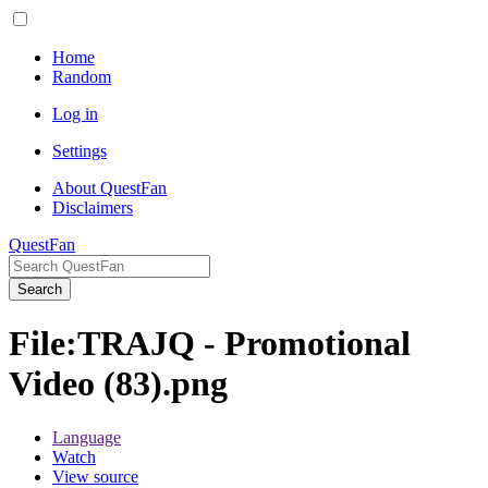
Home
Random
Log in
Settings
About QuestFan
Disclaimers
QuestFan
Search
File
:
TRAJQ - Promotional
Video (83).png
Language
Watch
View source