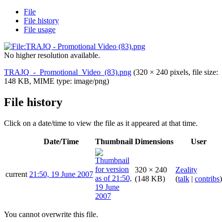
File
File history
File usage
No higher resolution available.
TRAJQ_-_Promotional_Video_(83).png
(320 × 240 pixels, file size:
148 KB, MIME type:
image/png
)
File history
Click on a date/time to view the file as it appeared at that time.
Date/Time
Thumbnail
Dimensions
User
320 × 240
Zeality
current
21:50, 19 June 2007
(148 KB)
(
talk
|
contribs
)
You cannot overwrite this file.