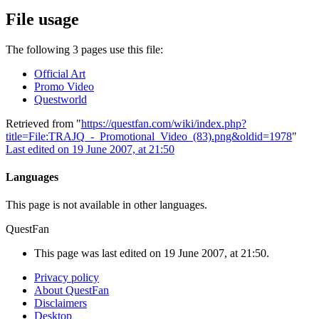
File usage
The following 3 pages use this file:
Official Art
Promo Video
Questworld
Retrieved from "
https://questfan.com/wiki/index.php?
title=File:TRAJQ_-_Promotional_Video_(83).png&oldid=1978
"
Last edited on 19 June 2007, at 21:50
Languages
This page is not available in other languages.
QuestFan
This page was last edited on 19 June 2007, at 21:50.
Privacy policy
About QuestFan
Disclaimers
Desktop