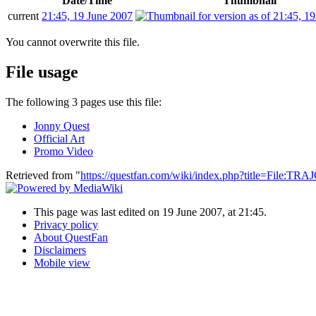
Date/Time
Thumbnail
current
21:45, 19 June 2007
You cannot overwrite this file.
File usage
The following 3 pages use this file:
Jonny Quest
Official Art
Promo Video
Retrieved from "
https://questfan.com/wiki/index.php?title=File:T
This page was last edited on 19 June 2007, at 21:45.
Privacy policy
About QuestFan
Disclaimers
Mobile view