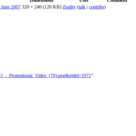
Dimensions
User
Comment
320 × 240
(126 KB)
Zeality
(
talk
|
contribs
)
RAJQ_-_Promotional_Video_(70).png&oldid=1971
"