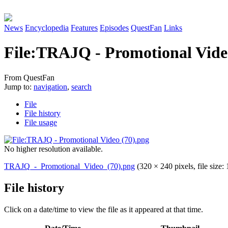
News
Encyclopedia
Features
Episodes
QuestFan
Links
File
:
TRAJQ - Promotional Vide
From QuestFan
Jump to:
navigation
,
search
File
File history
File usage
No higher resolution available.
TRAJQ_-_Promotional_Video_(70).png
(320 × 240 pixels, file siz
File history
Click on a date/time to view the file as it appeared at that time.