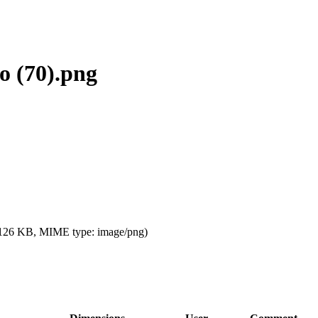
o (70).png
e: 126 KB, MIME type:
image/png
)