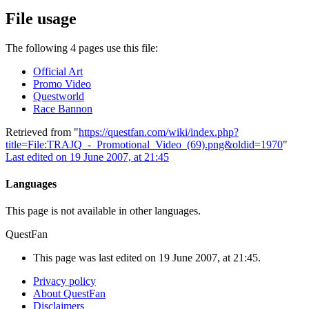
File usage
The following 4 pages use this file:
Official Art
Promo Video
Questworld
Race Bannon
Retrieved from "
https://questfan.com/wiki/index.php?
title=File:TRAJQ_-_Promotional_Video_(69).png&oldid=1970
"
Last edited on 19 June 2007, at 21:45
Languages
This page is not available in other languages.
QuestFan
This page was last edited on 19 June 2007, at 21:45.
Privacy policy
About QuestFan
Disclaimers