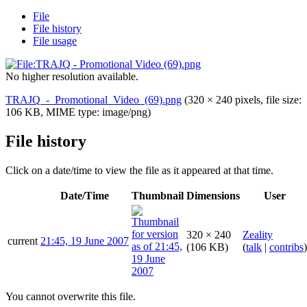
File
File history
File usage
No higher resolution available.
TRAJQ_-_Promotional_Video_(69).png
(320 × 240 pixels, file size:
106 KB, MIME type:
image/png
)
File history
Click on a date/time to view the file as it appeared at that time.
Date/Time
Thumbnail
Dimensions
User
320 × 240
Zeality
current
21:45, 19 June 2007
(106 KB)
(
talk
|
contribs
)
You cannot overwrite this file.