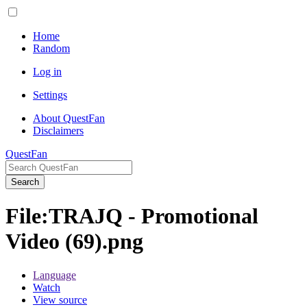
Home
Random
Log in
Settings
About QuestFan
Disclaimers
QuestFan
Search
File
:
TRAJQ - Promotional
Video (69).png
Language
Watch
View source