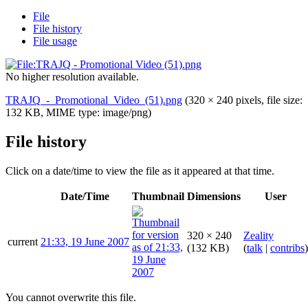
File
File history
File usage
No higher resolution available.
TRAJQ_-_Promotional_Video_(51).png
(320 × 240 pixels, file size:
132 KB, MIME type:
image/png
)
File history
Click on a date/time to view the file as it appeared at that time.
Date/Time
Thumbnail
Dimensions
User
320 × 240
Zeality
current
21:33, 19 June 2007
(132 KB)
(
talk
|
contribs
)
You cannot overwrite this file.