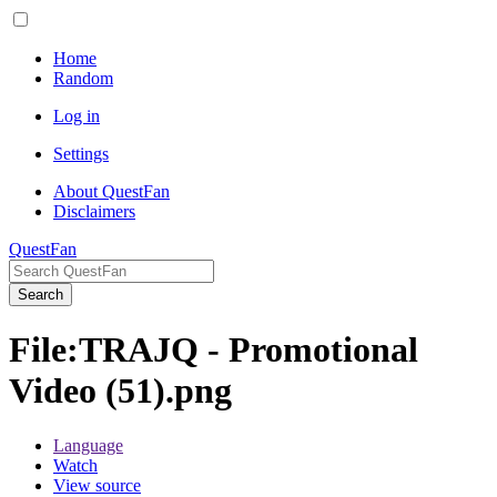
Home
Random
Log in
Settings
About QuestFan
Disclaimers
QuestFan
Search
File
:
TRAJQ - Promotional
Video (51).png
Language
Watch
View source