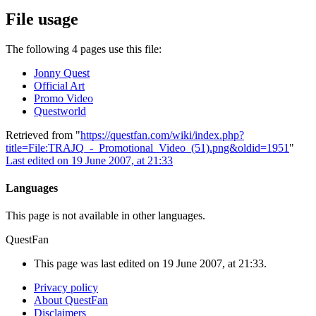
File usage
The following 4 pages use this file:
Jonny Quest
Official Art
Promo Video
Questworld
Retrieved from "
https://questfan.com/wiki/index.php?
title=File:TRAJQ_-_Promotional_Video_(51).png&oldid=1951
"
Last edited on 19 June 2007, at 21:33
Languages
This page is not available in other languages.
QuestFan
This page was last edited on 19 June 2007, at 21:33.
Privacy policy
About QuestFan
Disclaimers